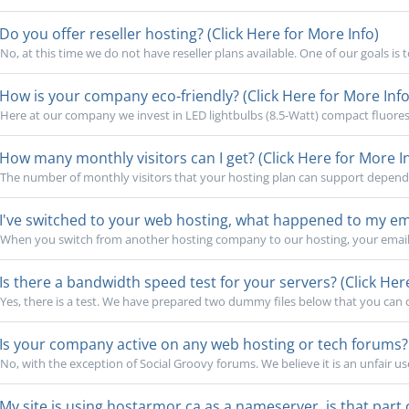
Do you offer reseller hosting? (Click Here for More Info)
No, at this time we do not have reseller plans available. One of our goals is 
How is your company eco-friendly? (Click Here for More Info
Here at our company we invest in LED lightbulbs (8.5-Watt) compact fluoresc
How many monthly visitors can I get? (Click Here for More I
The number of monthly visitors that your hosting plan can support depends o
I've switched to your web hosting, what happened to my emai
When you switch from another hosting company to our hosting, your email 
Is there a bandwidth speed test for your servers? (Click Her
Yes, there is a test. We have prepared two dummy files below that you can cl
Is your company active on any web hosting or tech forums? (
No, with the exception of Social Groovy forums. We believe it is an unfair use
My site is using hostarmor.ca as a nameserver, is that part