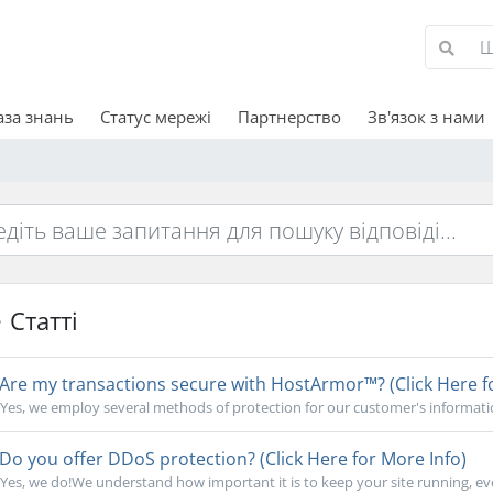
аза знань
Статус мережі
Партнерство
Зв'язок з нами
Статті
Are my transactions secure with HostArmor™? (Click Here f
Yes, we employ several methods of protection for our customer's informati
Do you offer DDoS protection? (Click Here for More Info)
Yes, we do!We understand how important it is to keep your site running, ev