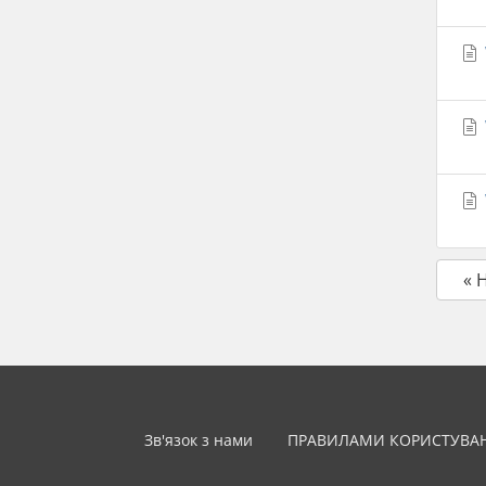
« 
Зв'язок з нами
ПРАВИЛАМИ КОРИСТУВА