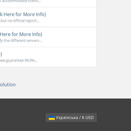
n accommodate traffic...
k Here for More Info)
ut no official report...
Here for More Info)
the different servers...
)
we guarantee 99.9%...
lution
Українська / $ USD