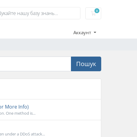
0
Кошик
Аккаунт
Пошук
or More Info)
on. One method is...
en under a DDoS attack...