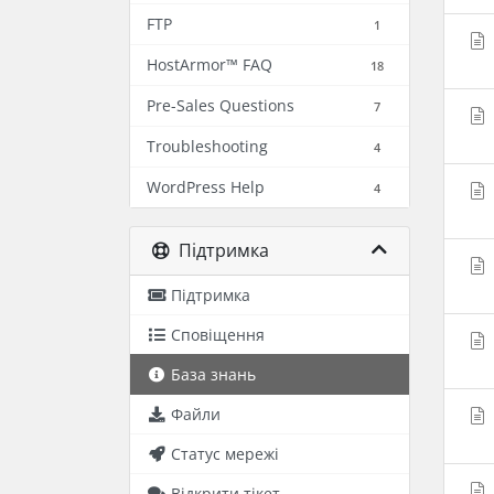
FTP
1
HostArmor™ FAQ
18
Pre-Sales Questions
7
Troubleshooting
4
WordPress Help
4
Підтримка
Підтримка
Сповіщення
База знань
Файли
Статус мережі
Відкрити тікет