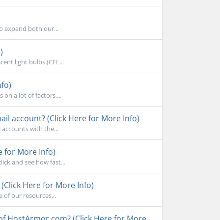
to expand both our...
)
ent light bulbs (CFL...
nfo)
n a lot of factors,...
l account? (Click Here for More Info)
accounts with the...
e for More Info)
ick and see how fast...
Click Here for More Info)
 of our resources...
 of HostArmor.com? (Click Here for More