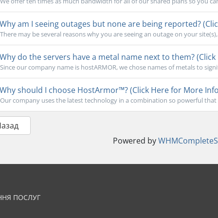
We offer ten times as much bandwidth for all of our shared plans so you ca
Why am I seeing outages but none are being reported? (Clic
There may be several reasons why you are seeing an outage on your site(s), b
Why do the servers have a metal name next to them? (Click 
Since our company name is hostARMOR, we chose names of metals to signify 
Why should I choose HostArmor™? (Click Here for More Info
Our company uses the latest technology in a combination so powerful that 
Назад
Powered by
WHMCompleteSo
ННЯ ПОСЛУГ