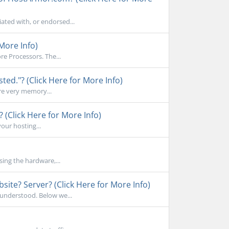
ated with, or endorsed...
More Info)
e Processors. The...
d."? (Click Here for More Info)
re very memory...
 (Click Here for More Info)
your hosting...
sing the hardware,...
ite? Server? (Click Here for More Info)
sunderstood. Below we...