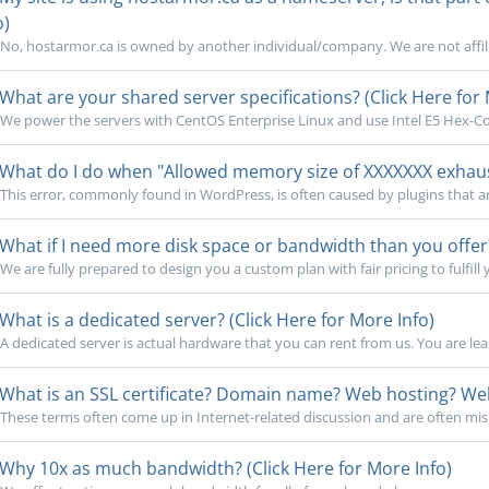
o)
No, hostarmor.ca is owned by another individual/company. We are not affili
What are your shared server specifications? (Click Here for 
We power the servers with CentOS Enterprise Linux and use Intel E5 Hex-Cor
What do I do when "Allowed memory size of XXXXXXX exhauste
This error, commonly found in WordPress, is often caused by plugins that a
What if I need more disk space or bandwidth than you offer?
We are fully prepared to design you a custom plan with fair pricing to fulfill 
What is a dedicated server? (Click Here for More Info)
A dedicated server is actual hardware that you can rent from us. You are lea
What is an SSL certificate? Domain name? Web hosting? Webs
These terms often come up in Internet-related discussion and are often mi
Why 10x as much bandwidth? (Click Here for More Info)