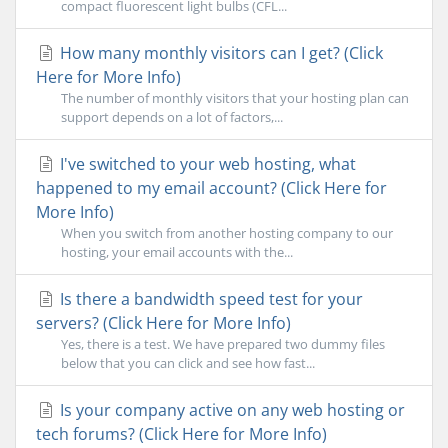
compact fluorescent light bulbs (CFL...
How many monthly visitors can I get? (Click
Here for More Info)
The number of monthly visitors that your hosting plan can
support depends on a lot of factors,...
I've switched to your web hosting, what
happened to my email account? (Click Here for
More Info)
When you switch from another hosting company to our
hosting, your email accounts with the...
Is there a bandwidth speed test for your
servers? (Click Here for More Info)
Yes, there is a test. We have prepared two dummy files
below that you can click and see how fast...
Is your company active on any web hosting or
tech forums? (Click Here for More Info)