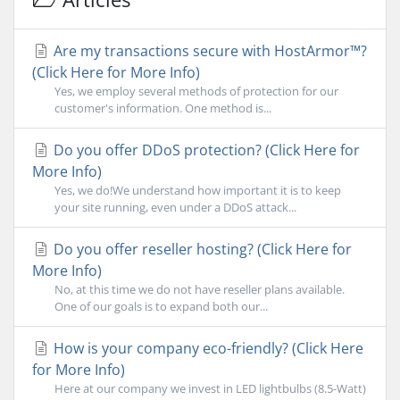
Are my transactions secure with HostArmor™?
(Click Here for More Info)
Yes, we employ several methods of protection for our
customer's information. One method is...
Do you offer DDoS protection? (Click Here for
More Info)
Yes, we do!We understand how important it is to keep
your site running, even under a DDoS attack...
Do you offer reseller hosting? (Click Here for
More Info)
No, at this time we do not have reseller plans available.
One of our goals is to expand both our...
How is your company eco-friendly? (Click Here
for More Info)
Here at our company we invest in LED lightbulbs (8.5-Watt)