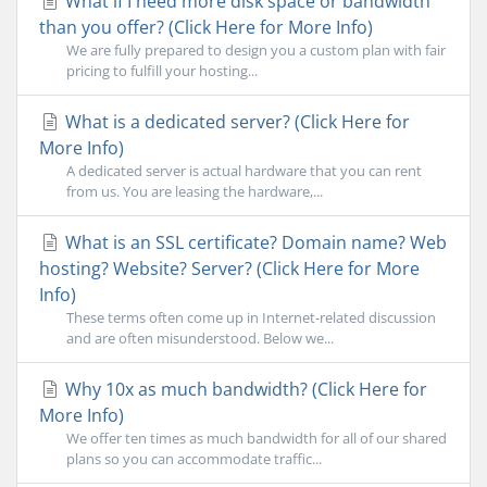
What if I need more disk space or bandwidth
than you offer? (Click Here for More Info)
We are fully prepared to design you a custom plan with fair
pricing to fulfill your hosting...
What is a dedicated server? (Click Here for
More Info)
A dedicated server is actual hardware that you can rent
from us. You are leasing the hardware,...
What is an SSL certificate? Domain name? Web
hosting? Website? Server? (Click Here for More
Info)
These terms often come up in Internet-related discussion
and are often misunderstood. Below we...
Why 10x as much bandwidth? (Click Here for
More Info)
We offer ten times as much bandwidth for all of our shared
plans so you can accommodate traffic...