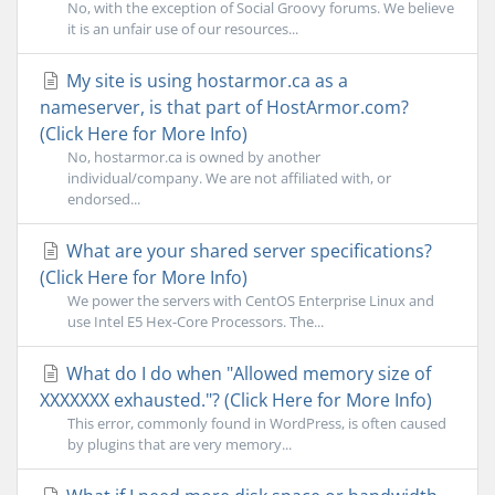
No, with the exception of Social Groovy forums. We believe
it is an unfair use of our resources...
My site is using hostarmor.ca as a
nameserver, is that part of HostArmor.com?
(Click Here for More Info)
No, hostarmor.ca is owned by another
individual/company. We are not affiliated with, or
endorsed...
What are your shared server specifications?
(Click Here for More Info)
We power the servers with CentOS Enterprise Linux and
use Intel E5 Hex-Core Processors. The...
What do I do when "Allowed memory size of
XXXXXXX exhausted."? (Click Here for More Info)
This error, commonly found in WordPress, is often caused
by plugins that are very memory...