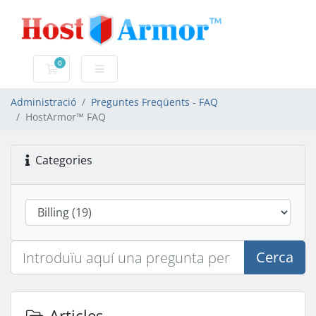
0
Carro de Comandes
Administració
Preguntes Freqüents - FAQ
HostArmor™ FAQ
Categories
Cerca
Articles