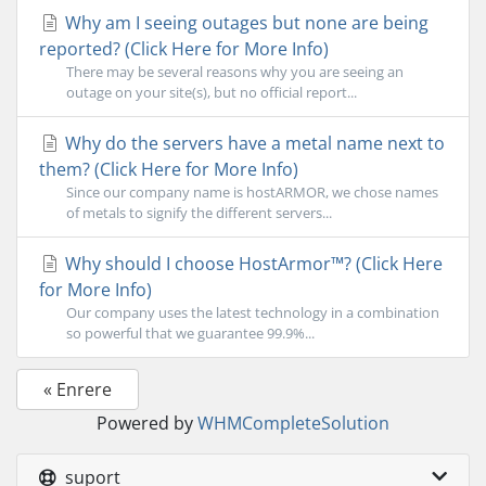
Why am I seeing outages but none are being
reported? (Click Here for More Info)
There may be several reasons why you are seeing an
outage on your site(s), but no official report...
Why do the servers have a metal name next to
them? (Click Here for More Info)
Since our company name is hostARMOR, we chose names
of metals to signify the different servers...
Why should I choose HostArmor™? (Click Here
for More Info)
Our company uses the latest technology in a combination
so powerful that we guarantee 99.9%...
« Enrere
Powered by
WHMCompleteSolution
suport