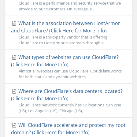
CloudFlare is a performance and security service that we
provide to our customers. On average, a...
What is the association between HostArmor
and CloudFlare? (Click Here for More Info)
CloudFlare is a third-party vendor that is offering
CloudFlare to HostArmor customers through a...
What types of websites can use CloudFlare?
(Click Here for More Info)
Almost all websites can use CloudFlare. CloudFlare works
for both static and dynamic websites....
Where are CloudFlare’s data centers located?
(Click Here for More Info)
CloudFlare’s network currently has 12 locations. San Jose
(US), Los Angeles (US), Chicago (US),...
Will CloudFlare accelerate and protect my root
domain? (Click Here for More Info)