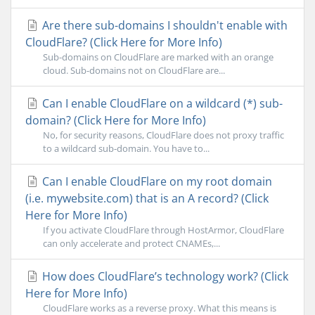
Are there sub-domains I shouldn't enable with
CloudFlare? (Click Here for More Info)
Sub-domains on CloudFlare are marked with an orange
cloud. Sub-domains not on CloudFlare are...
Can I enable CloudFlare on a wildcard (*) sub-
domain? (Click Here for More Info)
No, for security reasons, CloudFlare does not proxy traffic
to a wildcard sub-domain. You have to...
Can I enable CloudFlare on my root domain
(i.e. mywebsite.com) that is an A record? (Click
Here for More Info)
If you activate CloudFlare through HostArmor, CloudFlare
can only accelerate and protect CNAMEs,...
How does CloudFlare’s technology work? (Click
Here for More Info)
CloudFlare works as a reverse proxy. What this means is