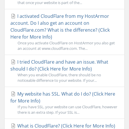
that once your website is part of the...
I activated CloudFlare from my HostArmor
account. Do I also get an account on
CloudFlare.com? What is the difference? (Click
Here for More Info)
Once you activate CloudFlare on HostArmor you also get
an account at www.cloudflare.com. The...
I tried CloudFlare and have an issue. What
should I do? (Click Here for More Info)
When you enable CloudFlare, there should be no
noticeable difference to your website. If your...
My website has SSL. What do I do? (Click Here
for More Info)
If you have SSL, your website can use CloudFlare, however
there is an extra step. If your SSL is...
What is CloudFlare? (Click Here for More Info)