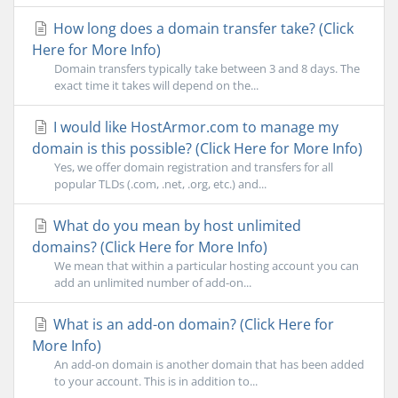
How long does a domain transfer take? (Click
Here for More Info)
Domain transfers typically take between 3 and 8 days. The
exact time it takes will depend on the...
I would like HostArmor.com to manage my
domain is this possible? (Click Here for More Info)
Yes, we offer domain registration and transfers for all
popular TLDs (.com, .net, .org, etc.) and...
What do you mean by host unlimited
domains? (Click Here for More Info)
We mean that within a particular hosting account you can
add an unlimited number of add-on...
What is an add-on domain? (Click Here for
More Info)
An add-on domain is another domain that has been added
to your account. This is in addition to...