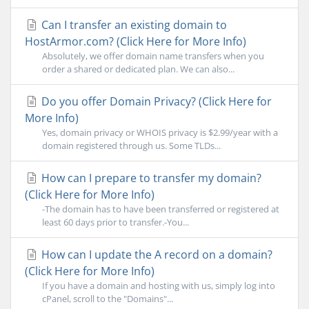
Can I transfer an existing domain to
HostArmor.com? (Click Here for More Info)
Absolutely, we offer domain name transfers when you
order a shared or dedicated plan. We can also...
Do you offer Domain Privacy? (Click Here for
More Info)
Yes, domain privacy or WHOIS privacy is $2.99/year with a
domain registered through us. Some TLDs...
How can I prepare to transfer my domain?
(Click Here for More Info)
-The domain has to have been transferred or registered at
least 60 days prior to transfer.-You...
How can I update the A record on a domain?
(Click Here for More Info)
If you have a domain and hosting with us, simply log into
cPanel, scroll to the "Domains"...