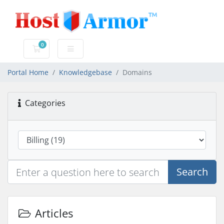
0
Shopping Cart
Portal Home
Knowledgebase
Domains
Categories
Search
Articles