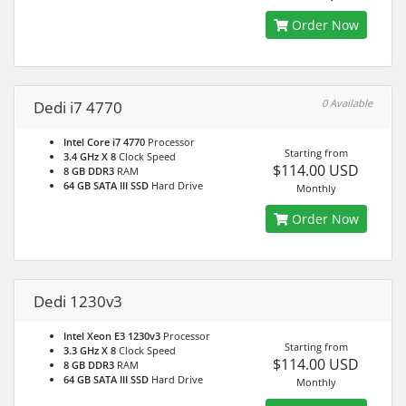
Order Now
0 Available
Dedi i7 4770
Intel Core i7 4770
Processor
Starting from
3.4 GHz X 8
Clock Speed
$114.00 USD
8 GB DDR3
RAM
64 GB SATA III SSD
Hard Drive
Monthly
Order Now
Dedi 1230v3
Intel Xeon E3 1230v3
Processor
Starting from
3.3 GHz X 8
Clock Speed
$114.00 USD
8 GB DDR3
RAM
64 GB SATA III SSD
Hard Drive
Monthly