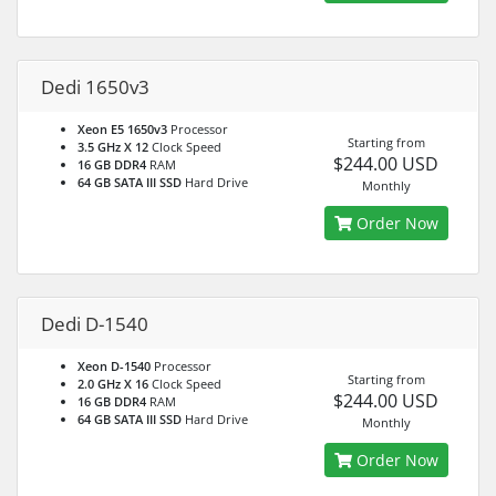
Dedi 1650v3
Xeon E5 1650v3
Processor
Starting from
3.5 GHz X 12
Clock Speed
$244.00 USD
16 GB DDR4
RAM
64 GB SATA III SSD
Hard Drive
Monthly
Order Now
Dedi D-1540
Xeon D-1540
Processor
Starting from
2.0 GHz X 16
Clock Speed
$244.00 USD
16 GB DDR4
RAM
64 GB SATA III SSD
Hard Drive
Monthly
Order Now