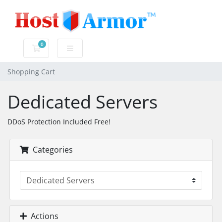
0
Shopping Cart
Shopping Cart
Dedicated Servers
DDoS Protection Included Free!
Categories
Actions