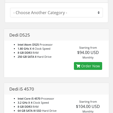
Dedi D525
Intel Atom D525
Processor
Starting from
1.80 GHz X 4
Clock Speed
$94.00 USD
8 GB DDR3
RAM
250 GB SATA II
Hard Drive
Monthly
Order Now
Dedi i5 4570
Intel Core i5 4570
Processor
Starting from
3.2 GHz X 4
Clock Speed
$104.00 USD
8 GB DDR3
RAM
64 GB SATA III SSD
Hard Drive
Monthly