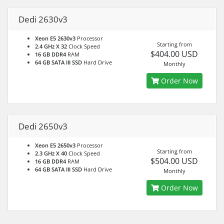
Dedi 2630v3
Xeon E5 2630v3
Processor
Starting from
2.4 GHz X 32
Clock Speed
$404.00 USD
16 GB DDR4
RAM
64 GB SATA III SSD
Hard Drive
Monthly
Order Now
Dedi 2650v3
Xeon E5 2650v3
Processor
Starting from
2.3 GHz X 40
Clock Speed
$504.00 USD
16 GB DDR4
RAM
64 GB SATA III SSD
Hard Drive
Monthly
Order Now