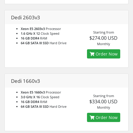
Dedi 2603v3
Xeon E5 2603v3
Processor
Starting from
1.6 GHz X 12
Clock Speed
$274.00 USD
16 GB DDR4
RAM
64 GB SATA III SSD
Hard Drive
Monthly
Order Now
Dedi 1660v3
Xeon E5 1660v3
Processor
Starting from
3.0 GHz X 16
Clock Speed
$334.00 USD
16 GB DDR4
RAM
64 GB SATA III SSD
Hard Drive
Monthly
Order Now