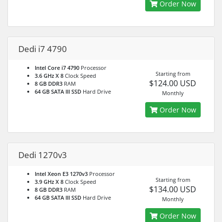
Order Now
Dedi i7 4790
Intel Core i7 4790
Processor
Starting from
3.6 GHz X 8
Clock Speed
$124.00 USD
8 GB DDR3
RAM
64 GB SATA III SSD
Hard Drive
Monthly
Order Now
Dedi 1270v3
Intel Xeon E3 1270v3
Processor
Starting from
3.9 GHz X 8
Clock Speed
$134.00 USD
8 GB DDR3
RAM
64 GB SATA III SSD
Hard Drive
Monthly
Order Now