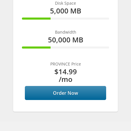
Disk Space
5,000 MB
33% Complete
Bandwidth
50,000 MB
33% Complete
PROVINCE Price
$14.99
/mo
Order Now