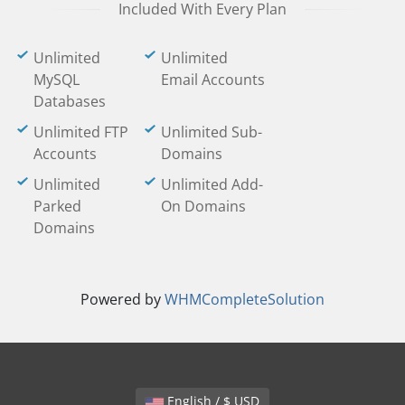
Included With Every Plan
Unlimited
Unlimited
MySQL
Email Accounts
Databases
Unlimited FTP
Unlimited Sub-
Accounts
Domains
Unlimited
Unlimited Add-
Parked
On Domains
Domains
Powered by
WHMCompleteSolution
English / $ USD