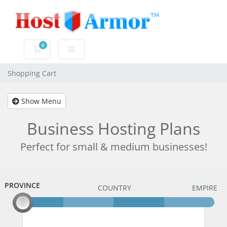
0
Shopping Cart
Shopping Cart
Show Menu
Business Hosting Plans
Perfect for small & medium businesses!
PROVINCE
PROVINCE
COUNTRY
EMPIRE