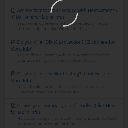
Are my transactions secure with HostArmor™?
(Click Here for More Info)
Yes, we employ several methods of protection for our
customer's information. One method is...
Do you offer DDoS protection? (Click Here for
More Info)
Yes, we do!We understand how important it is to keep
your site running, even under a DDoS attack...
Do you offer reseller hosting? (Click Here for
More Info)
No, at this time we do not have reseller plans available.
One of our goals is to expand both our...
How is your company eco-friendly? (Click Here
for More Info)
Here at our company we invest in LED lightbulbs (8.5-Watt)
compact fluorescent light bulbs (CFL...