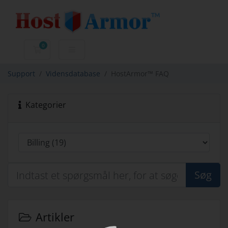
0
Bestillingskurv
Support
Vidensdatabase
HostArmor™ FAQ
Kategorier
Søg
Artikler