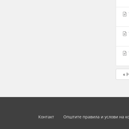
« 
Контакт
Општите правила и услови на к