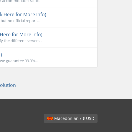
n accommodate traffic...
k Here for More Info)
ut no official report...
Here for More Info)
the different servers...
)
we guarantee 99.9%...
lution
Macedonian / $ USD