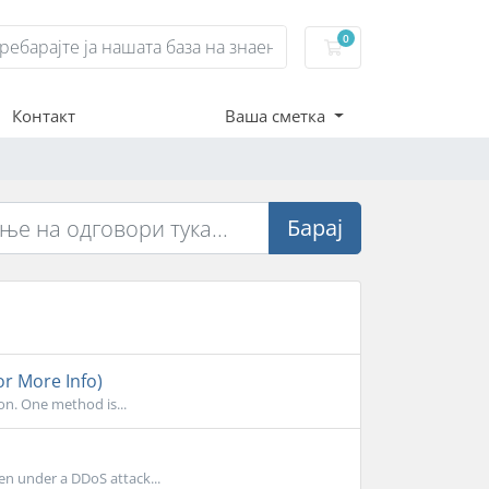
0
Потрошувачка кош
Контакт
Ваша сметка
Барај
or More Info)
on. One method is...
en under a DDoS attack...