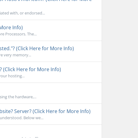
ated with, or endorsed...
More Info)
e Processors. The...
d."? (Click Here for More Info)
re very memory...
 (Click Here for More Info)
your hosting...
sing the hardware,...
ite? Server? (Click Here for More Info)
sunderstood. Below we...