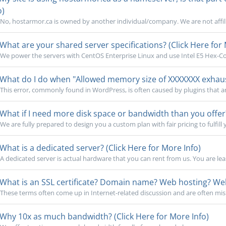
o)
No, hostarmor.ca is owned by another individual/company. We are not affili
What are your shared server specifications? (Click Here for 
We power the servers with CentOS Enterprise Linux and use Intel E5 Hex-Cor
What do I do when "Allowed memory size of XXXXXXX exhauste
This error, commonly found in WordPress, is often caused by plugins that a
What if I need more disk space or bandwidth than you offer?
We are fully prepared to design you a custom plan with fair pricing to fulfill 
What is a dedicated server? (Click Here for More Info)
A dedicated server is actual hardware that you can rent from us. You are lea
What is an SSL certificate? Domain name? Web hosting? Webs
These terms often come up in Internet-related discussion and are often mi
Why 10x as much bandwidth? (Click Here for More Info)