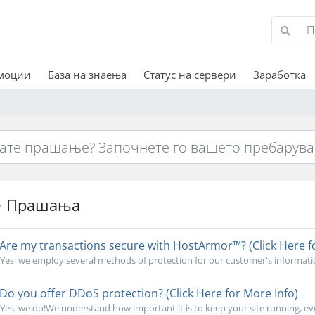
омоции
База на знаења
Статус на сервери
Заработка
Прашања
Are my transactions secure with HostArmor™? (Click Here f
Yes, we employ several methods of protection for our customer's informati
Do you offer DDoS protection? (Click Here for More Info)
Yes, we do!We understand how important it is to keep your site running, ev