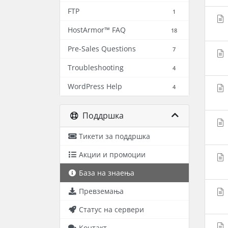
FTP
1
HostArmor™ FAQ
18
Pre-Sales Questions
7
Troubleshooting
4
WordPress Help
4
Поддршка
Тикети за поддршка
Акции и промоции
База на знаења
Превземања
Статус на сервери
Контакт