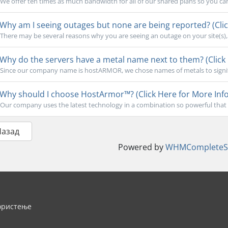
We offer ten times as much bandwidth for all of our shared plans so you ca
Why am I seeing outages but none are being reported? (Clic
There may be several reasons why you are seeing an outage on your site(s), b
Why do the servers have a metal name next to them? (Click 
Since our company name is hostARMOR, we chose names of metals to signify 
Why should I choose HostArmor™? (Click Here for More Info
Our company uses the latest technology in a combination so powerful that 
Назад
Powered by
WHMCompleteSo
ористење