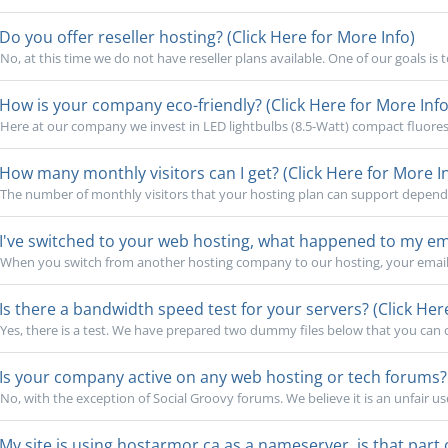
Do you offer reseller hosting? (Click Here for More Info)
No, at this time we do not have reseller plans available. One of our goals is 
How is your company eco-friendly? (Click Here for More Info
Here at our company we invest in LED lightbulbs (8.5-Watt) compact fluoresc
How many monthly visitors can I get? (Click Here for More I
The number of monthly visitors that your hosting plan can support depends o
I've switched to your web hosting, what happened to my emai
When you switch from another hosting company to our hosting, your email 
Is there a bandwidth speed test for your servers? (Click Her
Yes, there is a test. We have prepared two dummy files below that you can cl
Is your company active on any web hosting or tech forums? (
No, with the exception of Social Groovy forums. We believe it is an unfair use
My site is using hostarmor.ca as a nameserver, is that part