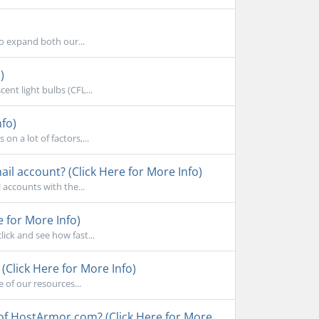
to expand both our...
)
ent light bulbs (CFL...
nfo)
n a lot of factors,...
l account? (Click Here for More Info)
accounts with the...
e for More Info)
ick and see how fast...
Click Here for More Info)
 of our resources...
 of HostArmor.com? (Click Here for More