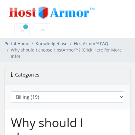
0
Shopping Cart
Portal Home
Knowledgebase
HostArmor™ FAQ
Why should I choose HostArmor™? (Click Here for More
Info)
Categories
Why should I