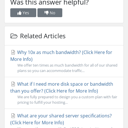
Was this answer helpful?
Yes
No
Related Articles
Why 10x as much bandwidth? (Click Here for
More Info)
We offer ten times as much bandwidth for all of our shared
plans so you can accommodate traffic...
What if I need more disk space or bandwidth
than you offer? (Click Here for More Info)
We are fully prepared to design you a custom plan with fair
pricing to fulfill your hosting...
What are your shared server specifications?
(Click Here for More Info)