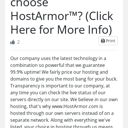
choose
HostArmor™? (Click
Here for More Info)
Print
2
Our company uses the latest technology in a
combination so powerful that we guarantee
99.9% uptime! We fairly price our hosting and
domains to give you the most bang for your buck.
Transparency is important to our company, at
any time you can check the live status of our
servers directly on our site. We believe in our own
hosting, that's why www.HostArmor.com is
hosted through our own servers instead of on a
separate network. Along with everything we've
listed, your choice in hosting through us means