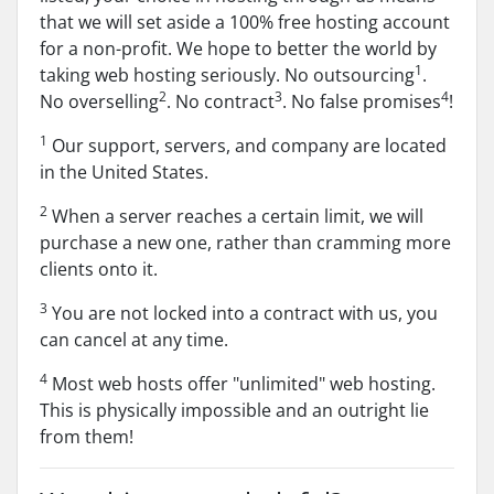
that we will set aside a 100% free hosting account
for a non-profit. We hope to better the world by
1
taking web hosting seriously. No outsourcing
.
2
3
4
No overselling
. No contract
. No false promises
!
1
Our support, servers, and company are located
in the United States.
2
When a server reaches a certain limit, we will
purchase a new one, rather than cramming more
clients onto it.
3
You are not locked into a contract with us, you
can cancel at any time.
4
Most web hosts offer "unlimited" web hosting.
This is physically impossible and an outright lie
from them!