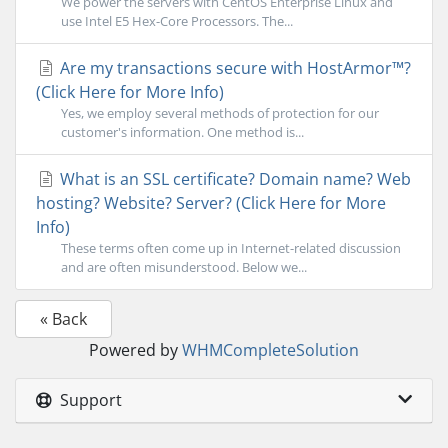
We power the servers with CentOS Enterprise Linux and
use Intel E5 Hex-Core Processors. The...
Are my transactions secure with HostArmor™?
(Click Here for More Info)
Yes, we employ several methods of protection for our
customer's information. One method is...
What is an SSL certificate? Domain name? Web
hosting? Website? Server? (Click Here for More
Info)
These terms often come up in Internet-related discussion
and are often misunderstood. Below we...
« Back
Powered by
WHMCompleteSolution
Support