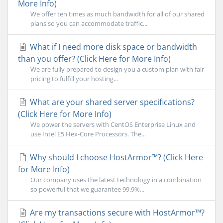
More Info)
We offer ten times as much bandwidth for all of our shared
plans so you can accommodate traffic...
What if I need more disk space or bandwidth
than you offer? (Click Here for More Info)
We are fully prepared to design you a custom plan with fair
pricing to fulfill your hosting...
What are your shared server specifications?
(Click Here for More Info)
We power the servers with CentOS Enterprise Linux and
use Intel E5 Hex-Core Processors. The...
Why should I choose HostArmor™? (Click Here
for More Info)
Our company uses the latest technology in a combination
so powerful that we guarantee 99.9%...
Are my transactions secure with HostArmor™?