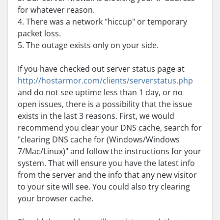
for whatever reason.
4. There was a network "hiccup" or temporary
packet loss.
5. The outage exists only on your side.
If you have checked out server status page at
http://hostarmor.com/clients/serverstatus.php
and do not see uptime less than 1 day, or no
open issues, there is a possibility that the issue
exists in the last 3 reasons. First, we would
recommend you clear your DNS cache, search for
"clearing DNS cache for (Windows/Windows
7/Mac/Linux)" and follow the instructions for your
system. That will ensure you have the latest info
from the server and the info that any new visitor
to your site will see. You could also try clearing
your browser cache.