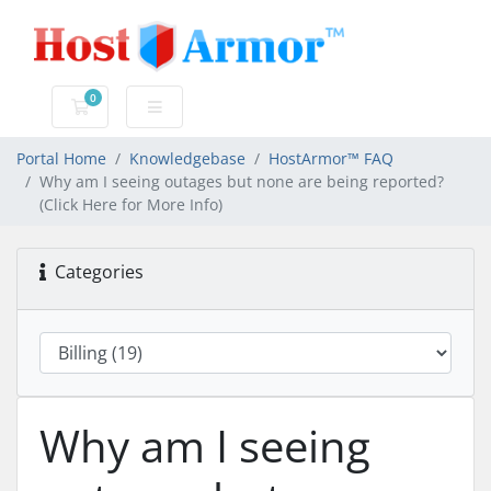
0
Shopping Cart
Portal Home
Knowledgebase
HostArmor™ FAQ
Why am I seeing outages but none are being reported?
(Click Here for More Info)
Categories
Why am I seeing