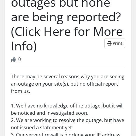
outages but none
are being reported?
(Click Here for More
Info)
Print
0
There may be several reasons why you are seeing
an outage on your site(s), but no official report
from us.
1. We have no knowledge of the outage, but it will
be noticed and investigated soon.
2. We are working to resolve the outage, but have
not issued a statement yet.
3. Our server firewall is blocking your IP address