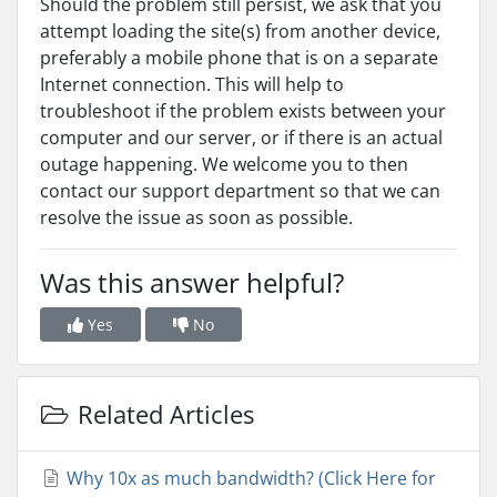
Should the problem still persist, we ask that you
attempt loading the site(s) from another device,
preferably a mobile phone that is on a separate
Internet connection. This will help to
troubleshoot if the problem exists between your
computer and our server, or if there is an actual
outage happening. We welcome you to then
contact our support department so that we can
resolve the issue as soon as possible.
Was this answer helpful?
Yes
No
Related Articles
Why 10x as much bandwidth? (Click Here for