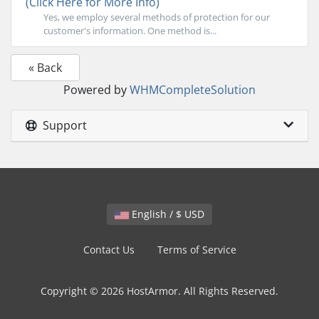
(Click Here for More Info)
Yes, we employ several methods of protection for our
customer's information. One method is...
« Back
Powered by
WHMCompleteSolution
Support
English / $ USD
Contact Us
Terms of Service
Copyright © 2026 HostArmor. All Rights Reserved.