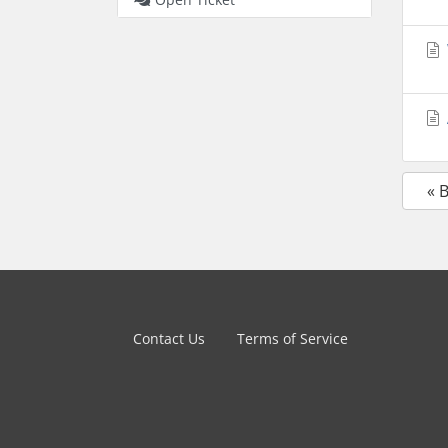
« 
Contact Us
Terms of Service