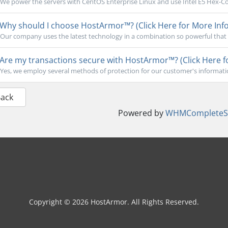
We power the servers with CentOS Enterprise Linux and use Intel E5 Hex-Cor
Why should I choose HostArmor™? (Click Here for More Info
Our company uses the latest technology in a combination so powerful that 
Are my transactions secure with HostArmor™? (Click Here f
Yes, we employ several methods of protection for our customer's informati
Back
Powered by
WHMCompleteSo
Copyright © 2026 HostArmor. All Rights Reserved.