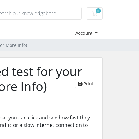
0
Shopping Cart
Account
for More Info)
d test for your
ore Info)
Print
hat you can click and see how fast they
affic or a slow Internet connection to