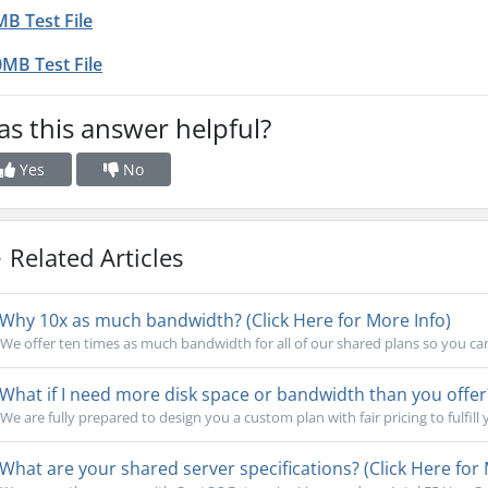
B Test File
MB Test File
s this answer helpful?
Yes
No
Related Articles
Why 10x as much bandwidth? (Click Here for More Info)
We offer ten times as much bandwidth for all of our shared plans so you ca
What if I need more disk space or bandwidth than you offer?
We are fully prepared to design you a custom plan with fair pricing to fulfill 
What are your shared server specifications? (Click Here for 