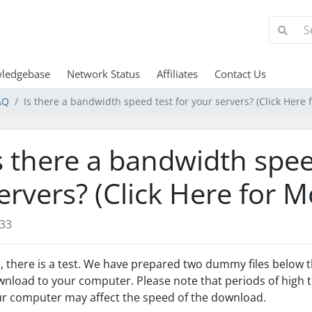
ledgebase
Network Status
Affiliates
Contact Us
AQ
Is there a bandwidth speed test for your servers? (Click Here 
s there a bandwidth spee
ervers? (Click Here for M
33
, there is a test. We have prepared two dummy files below t
nload to your computer. Please note that periods of high tr
r computer may affect the speed of the download.