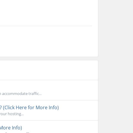
n accommodate traffic...
 (Click Here for More Info)
your hosting...
More Info)