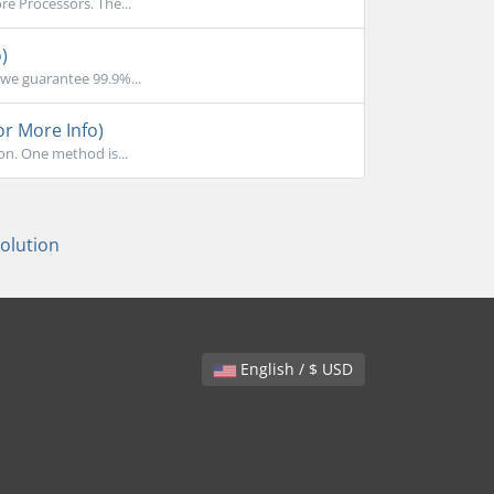
e Processors. The...
)
we guarantee 99.9%...
or More Info)
on. One method is...
lution
English / $ USD