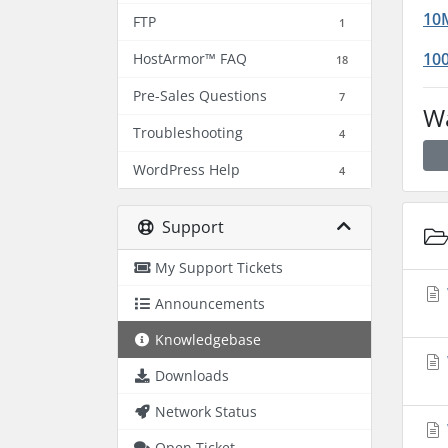
10M
FTP
1
100
HostArmor™ FAQ
18
Pre-Sales Questions
7
Wa
Troubleshooting
4
WordPress Help
4
Support
My Support Tickets
Announcements
Knowledgebase
Downloads
Network Status
Open Ticket