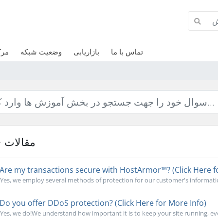
وزش
وضعیت شبکه
بازاریابی
تماس با ما
مقالات
Are my transactions secure with HostArmor™? (Click Here f
Yes, we employ several methods of protection for our customer's informati
Do you offer DDoS protection? (Click Here for More Info)
Yes, we do!We understand how important it is to keep your site running, ev