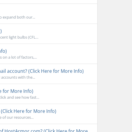
to expand both our...
)
ent light bulbs (CFL...
nfo)
n a lot of factors,...
l account? (Click Here for More Info)
accounts with the...
e for More Info)
ick and see how fast...
Click Here for More Info)
 of our resources...
 of HostArmor.com? (Click Here for More