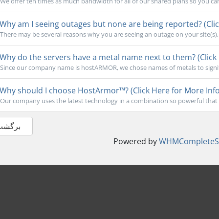
We offer ten times as much bandwidth for all of our shared plans so you ca
Why am I seeing outages but none are being reported? (Clic
There may be several reasons why you are seeing an outage on your site(s), b
Why do the servers have a metal name next to them? (Click 
Since our company name is hostARMOR, we chose names of metals to signify 
Why should I choose HostArmor™? (Click Here for More Info
Our company uses the latest technology in a combination so powerful that 
 برگشت
Powered by
WHMCompleteSo