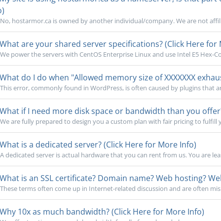
o)
No, hostarmor.ca is owned by another individual/company. We are not affili
What are your shared server specifications? (Click Here for 
We power the servers with CentOS Enterprise Linux and use Intel E5 Hex-Cor
What do I do when "Allowed memory size of XXXXXXX exhauste
This error, commonly found in WordPress, is often caused by plugins that a
What if I need more disk space or bandwidth than you offer?
We are fully prepared to design you a custom plan with fair pricing to fulfill 
What is a dedicated server? (Click Here for More Info)
A dedicated server is actual hardware that you can rent from us. You are lea
What is an SSL certificate? Domain name? Web hosting? Webs
These terms often come up in Internet-related discussion and are often mi
Why 10x as much bandwidth? (Click Here for More Info)