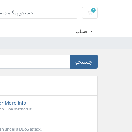
0
کارت خرید
حساب
جستجو
or More Info)
on. One method is...
en under a DDoS attack...