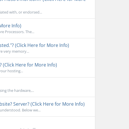
ated with, or endorsed...
More Info)
e Processors. The...
d."? (Click Here for More Info)
re very memory...
 (Click Here for More Info)
your hosting...
sing the hardware,...
ite? Server? (Click Here for More Info)
sunderstood. Below we...