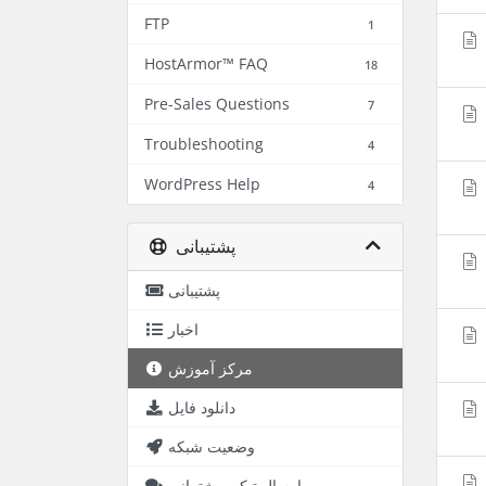
FTP
1
HostArmor™ FAQ
18
Pre-Sales Questions
7
Troubleshooting
4
WordPress Help
4
پشتیبانی
پشتیبانی
اخبار
مرکز آموزش
دانلود فایل
وضعیت شبکه
ارسال تیکت پشتیبانی