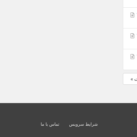
«
تماس با ما
شرایط سرویس