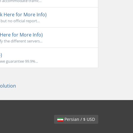
n accommodate traffic...
k Here for More Info)
ut no official report...
Here for More Info)
the different servers...
)
we guarantee 99.9%...
lution
Persian / $ USD