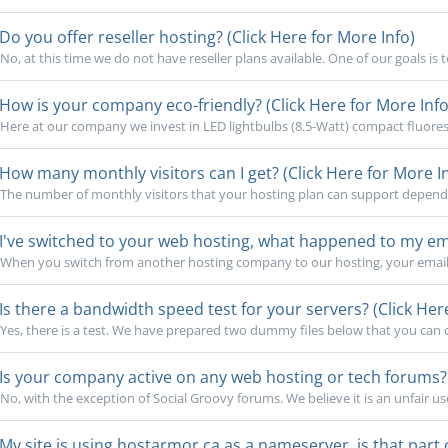
Do you offer reseller hosting? (Click Here for More Info)
No, at this time we do not have reseller plans available. One of our goals is 
How is your company eco-friendly? (Click Here for More Info
Here at our company we invest in LED lightbulbs (8.5-Watt) compact fluoresc
How many monthly visitors can I get? (Click Here for More I
The number of monthly visitors that your hosting plan can support depends o
I've switched to your web hosting, what happened to my emai
When you switch from another hosting company to our hosting, your email 
Is there a bandwidth speed test for your servers? (Click Her
Yes, there is a test. We have prepared two dummy files below that you can cl
Is your company active on any web hosting or tech forums? (
No, with the exception of Social Groovy forums. We believe it is an unfair use
My site is using hostarmor.ca as a nameserver, is that part