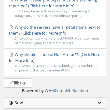
Why am I seeing outages but none are being
reported? (Click Here for More Info)
There may be several reasons why you are seeing an
outage on your site(s), but no official report...
Why do the servers have a metal name next to
them? (Click Here for More Info)
Since our company name is hostARMOR, we chose names
of metals to signify the different servers...
Why should I choose HostArmor™? (Click Here
for More Info)
Our company uses the latest technology in a combination
so powerful that we guarantee 99.9%...
«Tillbaka
Powered by
WHMCompleteSolution
Stöd