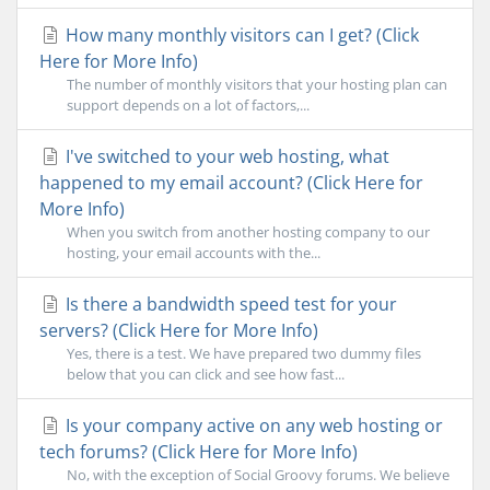
How many monthly visitors can I get? (Click
Here for More Info)
The number of monthly visitors that your hosting plan can
support depends on a lot of factors,...
I've switched to your web hosting, what
happened to my email account? (Click Here for
More Info)
When you switch from another hosting company to our
hosting, your email accounts with the...
Is there a bandwidth speed test for your
servers? (Click Here for More Info)
Yes, there is a test. We have prepared two dummy files
below that you can click and see how fast...
Is your company active on any web hosting or
tech forums? (Click Here for More Info)
No, with the exception of Social Groovy forums. We believe