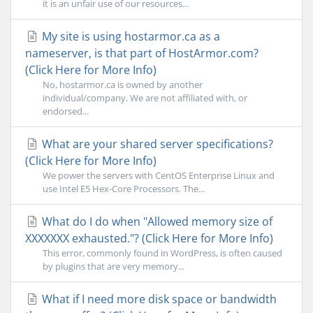
it is an unfair use of our resources...
My site is using hostarmor.ca as a
nameserver, is that part of HostArmor.com?
(Click Here for More Info)
No, hostarmor.ca is owned by another
individual/company. We are not affiliated with, or
endorsed...
What are your shared server specifications?
(Click Here for More Info)
We power the servers with CentOS Enterprise Linux and
use Intel E5 Hex-Core Processors. The...
What do I do when "Allowed memory size of
XXXXXXX exhausted."? (Click Here for More Info)
This error, commonly found in WordPress, is often caused
by plugins that are very memory...
What if I need more disk space or bandwidth