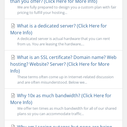
than you offer? (Click Here for More Info)
We are fully prepared to design you a custom plan with fair
pricing to fulfill your hosting...
What is a dedicated server? (Click Here for
More Info)
A dedicated server is actual hardware that you can rent
from us. You are leasing the hardware,...
What is an SSL certificate? Domain name? Web
hosting? Website? Server? (Click Here for More
Info)
These terms often come up in Internet-related discussion
and are often misunderstood. Below we...
Why 10x as much bandwidth? (Click Here for
More Info)
We offer ten times as much bandwidth for all of our shared
plans so you can accommodate traffic...