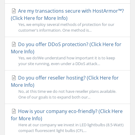
Are my transactions secure with HostArmor™?
(Click Here for More Info)
Yes, we employ several methods of protection for our
customer's information. One method is...
Do you offer DDoS protection? (Click Here for
More Info)
Yes, we do!We understand how important it is to keep
your site running, even under a DDoS attack...
Do you offer reseller hosting? (Click Here for
More Info)
No, at this time we do not have reseller plans available.
One of our goals is to expand both our...
How is your company eco-friendly? (Click Here
for More Info)
Here at our company we invest in LED lightbulbs (8.5-Watt)
compact fluorescent light bulbs (CFL...