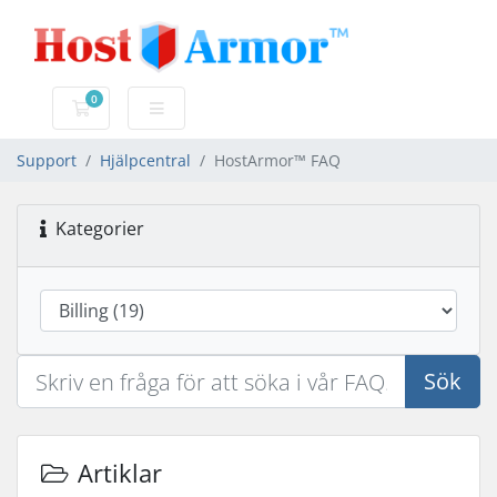
0
Kundvagn
Support
Hjälpcentral
HostArmor™ FAQ
Kategorier
Sök
Artiklar