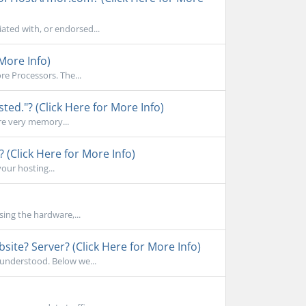
ated with, or endorsed...
More Info)
e Processors. The...
d."? (Click Here for More Info)
re very memory...
 (Click Here for More Info)
your hosting...
sing the hardware,...
ite? Server? (Click Here for More Info)
sunderstood. Below we...