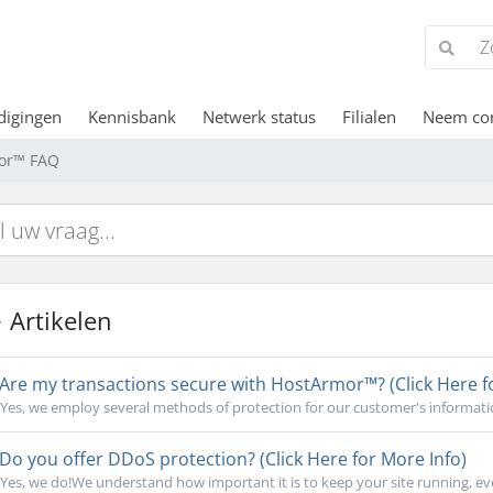
digingen
Kennisbank
Netwerk status
Filialen
Neem con
or™ FAQ
Artikelen
Are my transactions secure with HostArmor™? (Click Here f
Yes, we employ several methods of protection for our customer's informati
Do you offer DDoS protection? (Click Here for More Info)
Yes, we do!We understand how important it is to keep your site running, ev