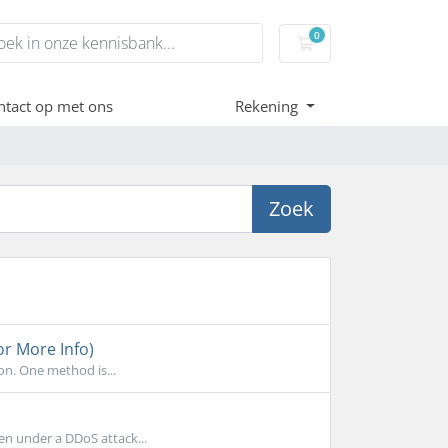
0
Winkelwagen
tact op met ons
Rekening
Zoek
or More Info)
on. One method is...
en under a DDoS attack...