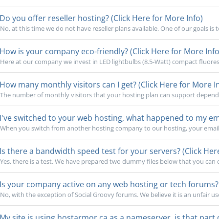
Do you offer reseller hosting? (Click Here for More Info)
No, at this time we do not have reseller plans available. One of our goals is 
How is your company eco-friendly? (Click Here for More Info
Here at our company we invest in LED lightbulbs (8.5-Watt) compact fluoresc
How many monthly visitors can I get? (Click Here for More I
The number of monthly visitors that your hosting plan can support depends o
I've switched to your web hosting, what happened to my emai
When you switch from another hosting company to our hosting, your email 
Is there a bandwidth speed test for your servers? (Click Her
Yes, there is a test. We have prepared two dummy files below that you can cl
Is your company active on any web hosting or tech forums? (
No, with the exception of Social Groovy forums. We believe it is an unfair use
My site is using hostarmor.ca as a nameserver, is that part