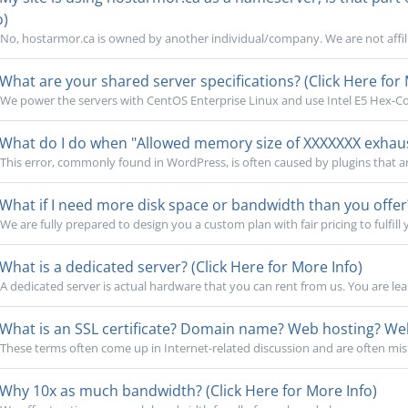
o)
No, hostarmor.ca is owned by another individual/company. We are not affili
What are your shared server specifications? (Click Here for 
We power the servers with CentOS Enterprise Linux and use Intel E5 Hex-Cor
What do I do when "Allowed memory size of XXXXXXX exhauste
This error, commonly found in WordPress, is often caused by plugins that a
What if I need more disk space or bandwidth than you offer?
We are fully prepared to design you a custom plan with fair pricing to fulfill 
What is a dedicated server? (Click Here for More Info)
A dedicated server is actual hardware that you can rent from us. You are lea
What is an SSL certificate? Domain name? Web hosting? Webs
These terms often come up in Internet-related discussion and are often mi
Why 10x as much bandwidth? (Click Here for More Info)