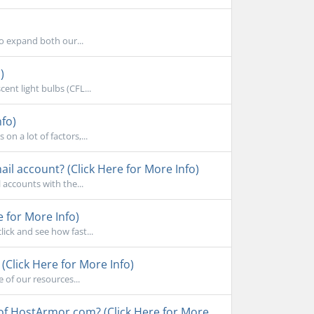
to expand both our...
)
ent light bulbs (CFL...
nfo)
n a lot of factors,...
l account? (Click Here for More Info)
accounts with the...
e for More Info)
ick and see how fast...
Click Here for More Info)
 of our resources...
 of HostArmor.com? (Click Here for More