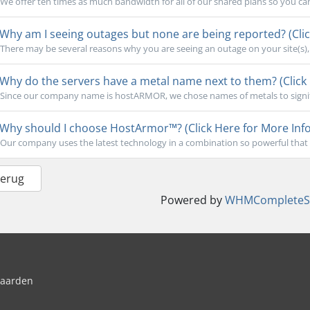
We offer ten times as much bandwidth for all of our shared plans so you ca
Why am I seeing outages but none are being reported? (Clic
There may be several reasons why you are seeing an outage on your site(s), b
Why do the servers have a metal name next to them? (Click 
Since our company name is hostARMOR, we chose names of metals to signify 
Why should I choose HostArmor™? (Click Here for More Info
Our company uses the latest technology in a combination so powerful that 
Terug
Powered by
WHMCompleteSo
waarden