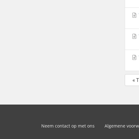
« 
Neem contact op met ons
Algemene voor