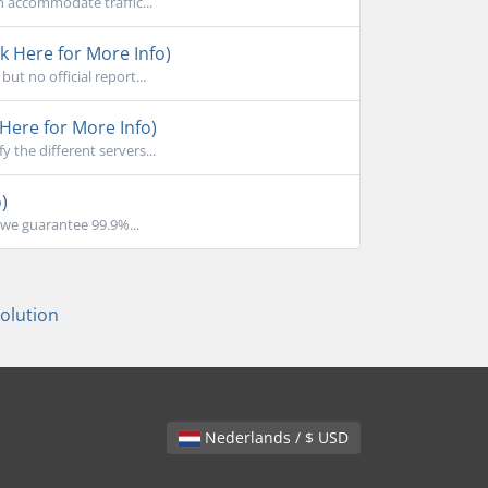
n accommodate traffic...
k Here for More Info)
ut no official report...
Here for More Info)
the different servers...
)
we guarantee 99.9%...
lution
Nederlands / $ USD