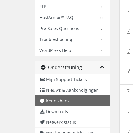
FTP
1
HostArmor™ FAQ
18
Pre-Sales Questions
7
Troubleshooting
4
WordPress Help
4
Ondersteuning
Mijn Support Tickets
Nieuws & Aankondigingen
Kennisbank
Downloads
Netwerk status
Maak een helpticket aan