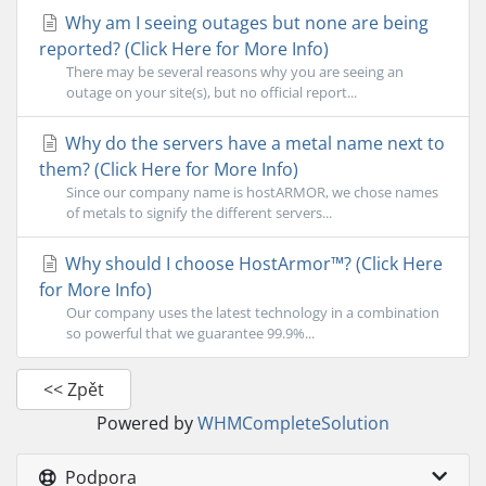
Why am I seeing outages but none are being
reported? (Click Here for More Info)
There may be several reasons why you are seeing an
outage on your site(s), but no official report...
Why do the servers have a metal name next to
them? (Click Here for More Info)
Since our company name is hostARMOR, we chose names
of metals to signify the different servers...
Why should I choose HostArmor™? (Click Here
for More Info)
Our company uses the latest technology in a combination
so powerful that we guarantee 99.9%...
<< Zpět
Powered by
WHMCompleteSolution
Podpora