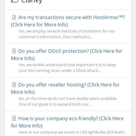
Are my transactions secure with HostArmor™?
(Click Here for More Info)
Yes, we employ several methods of protection for our
customer's information. One method is...
Do you offer DDoS protection? (Click Here for
More Info)
Yes, we do!We understand how important it is to keep
your site running, even under a DDoS attack...
Do you offer reseller hosting? (Click Here for
More Info)
No, at this time we do not have reseller plans available.
One of our goals is to expand both our...
How is your company eco-friendly? (Click Here
for More Info)
Here at our company we invest in LED lightbulbs (8.5-Watt)