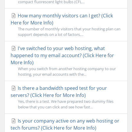
compact fluorescent light bulbs (CFL...
How many monthly visitors can I get? (Click
Here for More Info)
The number of monthly visitors that your hosting plan can
support depends on a lot of factors,...
I've switched to your web hosting, what
happened to my email account? (Click Here for
More Info)
When you switch from another hosting company to our
hosting, your email accounts with the...
Is there a bandwidth speed test for your
servers? (Click Here for More Info)
Yes, there is a test. We have prepared two dummy files
below that you can click and see how fast...
Is your company active on any web hosting or
tech forums? (Click Here for More Info)