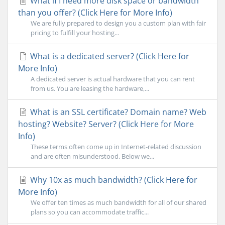
What if I need more disk space or bandwidth
than you offer? (Click Here for More Info)
We are fully prepared to design you a custom plan with fair
pricing to fulfill your hosting...
What is a dedicated server? (Click Here for
More Info)
A dedicated server is actual hardware that you can rent
from us. You are leasing the hardware,...
What is an SSL certificate? Domain name? Web
hosting? Website? Server? (Click Here for More
Info)
These terms often come up in Internet-related discussion
and are often misunderstood. Below we...
Why 10x as much bandwidth? (Click Here for
More Info)
We offer ten times as much bandwidth for all of our shared
plans so you can accommodate traffic...