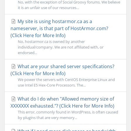
No, with the exception of Social Groovy forums. We believe
it is an unfair use of our resources...
My site is using hostarmor.ca as a
nameserver, is that part of HostArmor.com?
(Click Here for More Info)
No, hostarmor.ca is owned by another
individual/company. We are not affiliated with, or
endorsed...
What are your shared server specifications?
(Click Here for More Info)
We power the servers with CentOS Enterprise Linux and
use Intel E5 Hex-Core Processors. The...
What do I do when "Allowed memory size of
XXXXXXX exhausted."? (Click Here for More Info)
This error, commonly found in WordPress, is often caused
by plugins that are very memory...