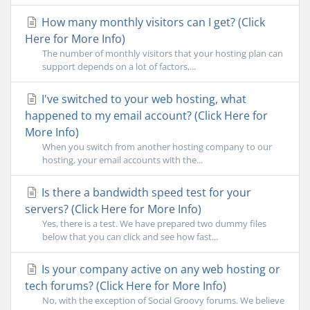
How many monthly visitors can I get? (Click
Here for More Info)
The number of monthly visitors that your hosting plan can
support depends on a lot of factors,...
I've switched to your web hosting, what
happened to my email account? (Click Here for
More Info)
When you switch from another hosting company to our
hosting, your email accounts with the...
Is there a bandwidth speed test for your
servers? (Click Here for More Info)
Yes, there is a test. We have prepared two dummy files
below that you can click and see how fast...
Is your company active on any web hosting or
tech forums? (Click Here for More Info)
No, with the exception of Social Groovy forums. We believe