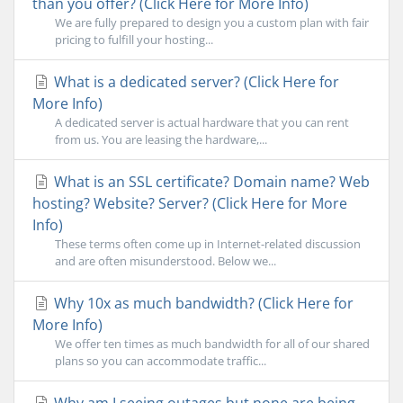
than you offer? (Click Here for More Info)
We are fully prepared to design you a custom plan with fair
pricing to fulfill your hosting...
What is a dedicated server? (Click Here for
More Info)
A dedicated server is actual hardware that you can rent
from us. You are leasing the hardware,...
What is an SSL certificate? Domain name? Web
hosting? Website? Server? (Click Here for More
Info)
These terms often come up in Internet-related discussion
and are often misunderstood. Below we...
Why 10x as much bandwidth? (Click Here for
More Info)
We offer ten times as much bandwidth for all of our shared
plans so you can accommodate traffic...