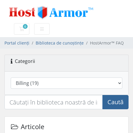
0
Coș de cumpărături
Portal clienți
Biblioteca de cunoștințe
HostArmor™ FAQ
Categorii
Caută
Articole