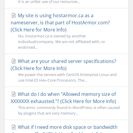
it is an unfair use of our resources...
My site is using hostarmor.ca as a
nameserver, is that part of HostArmor.com?
(Click Here for More Info)
No, hostarmor.ca is owned by another
individual/company. We are not affiliated with, or
endorsed...
What are your shared server specifications?
(Click Here for More Info)
We power the servers with CentOS Enterprise Linux and
use Intel E5 Hex-Core Processors. The...
What do I do when "Allowed memory size of
XXXXXXX exhausted."? (Click Here for More Info)
This error, commonly found in WordPress, is often caused
by plugins that are very memory...
What if I need more disk space or bandwidth