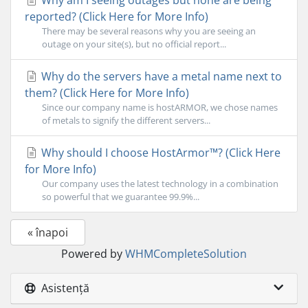
Why am I seeing outages but none are being
reported? (Click Here for More Info)
There may be several reasons why you are seeing an
outage on your site(s), but no official report...
Why do the servers have a metal name next to
them? (Click Here for More Info)
Since our company name is hostARMOR, we chose names
of metals to signify the different servers...
Why should I choose HostArmor™? (Click Here
for More Info)
Our company uses the latest technology in a combination
so powerful that we guarantee 99.9%...
« înapoi
Powered by
WHMCompleteSolution
Asistență