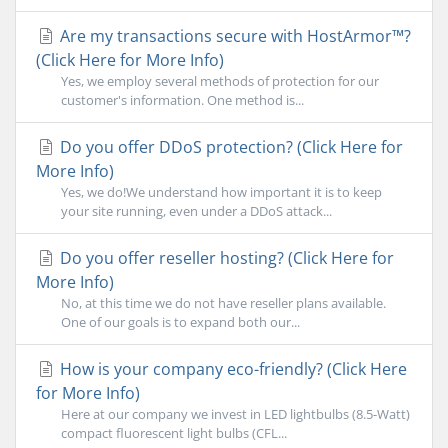
Are my transactions secure with HostArmor™?
(Click Here for More Info)
Yes, we employ several methods of protection for our
customer's information. One method is...
Do you offer DDoS protection? (Click Here for
More Info)
Yes, we do!We understand how important it is to keep
your site running, even under a DDoS attack...
Do you offer reseller hosting? (Click Here for
More Info)
No, at this time we do not have reseller plans available.
One of our goals is to expand both our...
How is your company eco-friendly? (Click Here
for More Info)
Here at our company we invest in LED lightbulbs (8.5-Watt)
compact fluorescent light bulbs (CFL...