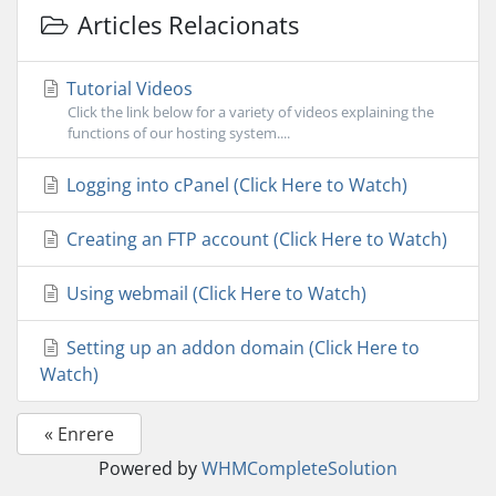
Articles Relacionats
Tutorial Videos
Click the link below for a variety of videos explaining the
functions of our hosting system....
Logging into cPanel (Click Here to Watch)
Creating an FTP account (Click Here to Watch)
Using webmail (Click Here to Watch)
Setting up an addon domain (Click Here to
Watch)
« Enrere
Powered by
WHMCompleteSolution