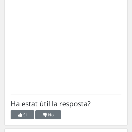
Ha estat útil la resposta?
Si
No