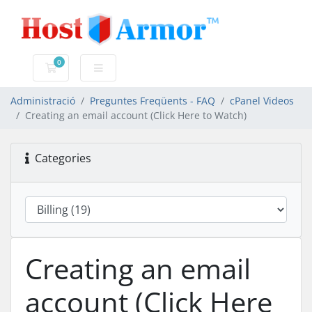
0
Carro de Comandes
Administració
Preguntes Freqüents - FAQ
cPanel Videos
Creating an email account (Click Here to Watch)
Categories
Creating an email
account (Click Here