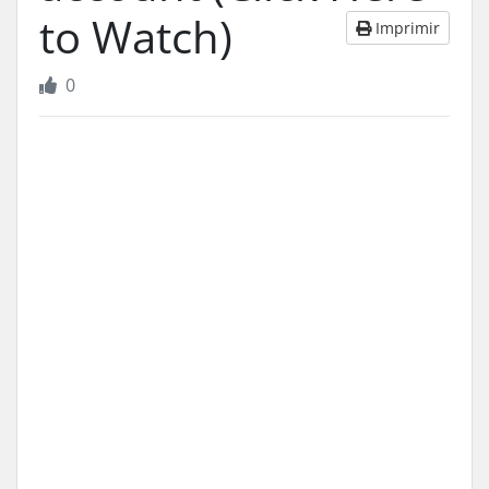
to Watch)
Imprimir
0