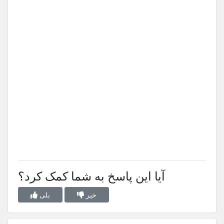
آیا این پاسخ به شما کمک کرد؟
بلی
خیر