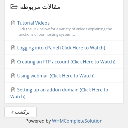
مقالات مربوطه
Tutorial Videos
Click the link below for a variety of videos explaining the
functions of our hosting system....
Logging into cPanel (Click Here to Watch)
Creating an FTP account (Click Here to Watch)
Using webmail (Click Here to Watch)
Setting up an addon domain (Click Here to
Watch)
« برگشت
Powered by
WHMCompleteSolution