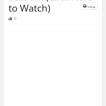
to Watch)
پرینت
0