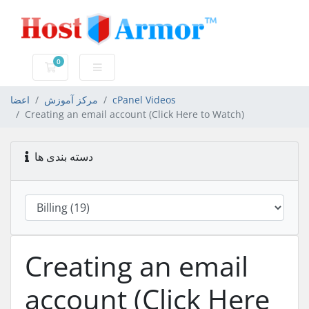
0
کارت خرید
اعضا
مرکز آموزش
cPanel Videos
Creating an email account (Click Here to Watch)
دسته بندی ها
Creating an email
account (Click Here