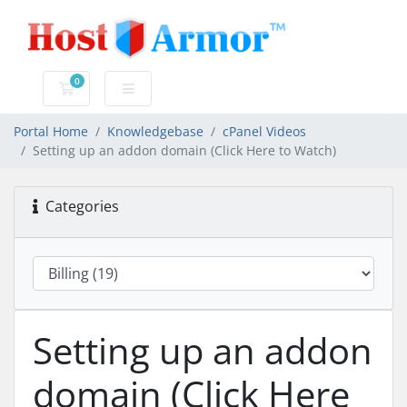
0
Shopping Cart
Portal Home
Knowledgebase
cPanel Videos
Setting up an addon domain (Click Here to Watch)
Categories
Setting up an addon
domain (Click Here