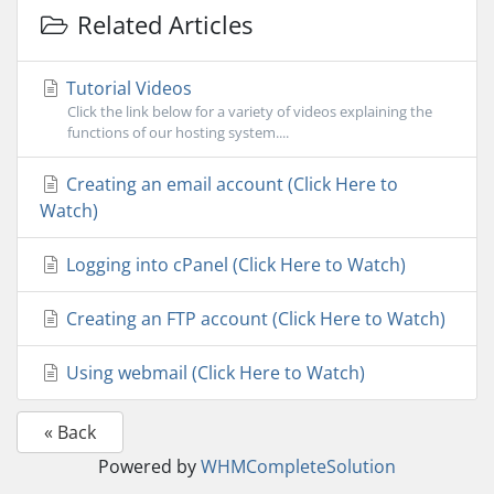
Related Articles
Tutorial Videos
Click the link below for a variety of videos explaining the
functions of our hosting system....
Creating an email account (Click Here to
Watch)
Logging into cPanel (Click Here to Watch)
Creating an FTP account (Click Here to Watch)
Using webmail (Click Here to Watch)
« Back
Powered by
WHMCompleteSolution