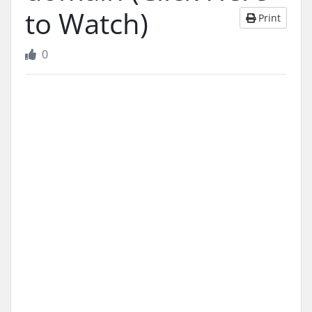
to Watch)
Print
0