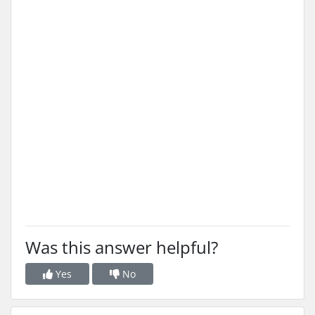
Was this answer helpful?
Yes
No