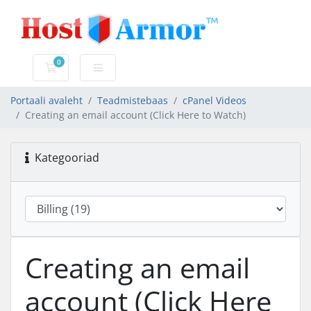
0
Ostukorv
Portaali avaleht
Teadmistebaas
cPanel Videos
Creating an email account (Click Here to Watch)
Kategooriad
Creating an email
account (Click Here