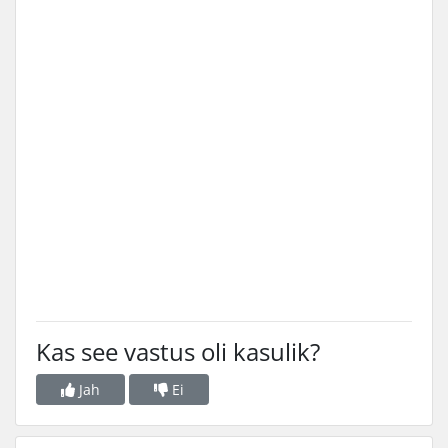
Kas see vastus oli kasulik?
Jah
Ei