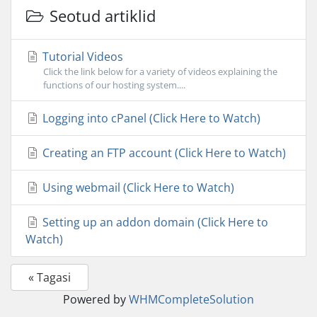
Seotud artiklid
Tutorial Videos
Click the link below for a variety of videos explaining the
functions of our hosting system....
Logging into cPanel (Click Here to Watch)
Creating an FTP account (Click Here to Watch)
Using webmail (Click Here to Watch)
Setting up an addon domain (Click Here to
Watch)
« Tagasi
Powered by
WHMCompleteSolution