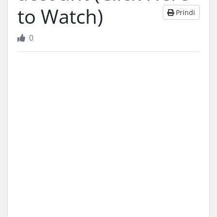
to Watch)
Prindi
0