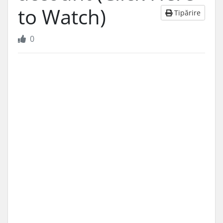
to Watch)
Tipărire
0