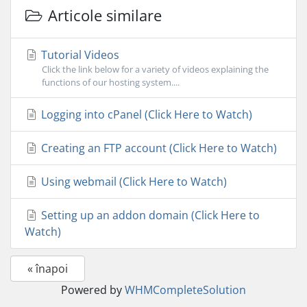
Articole similare
Tutorial Videos
Click the link below for a variety of videos explaining the
functions of our hosting system....
Logging into cPanel (Click Here to Watch)
Creating an FTP account (Click Here to Watch)
Using webmail (Click Here to Watch)
Setting up an addon domain (Click Here to
Watch)
« înapoi
Powered by
WHMCompleteSolution