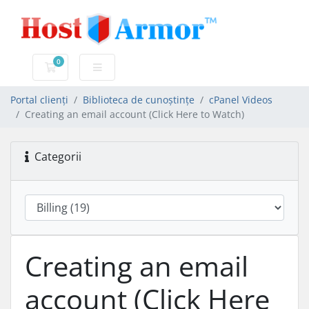
0
Coș de cumpărături
Portal clienți
Biblioteca de cunoștințe
cPanel Videos
Creating an email account (Click Here to Watch)
Categorii
Creating an email
account (Click Here