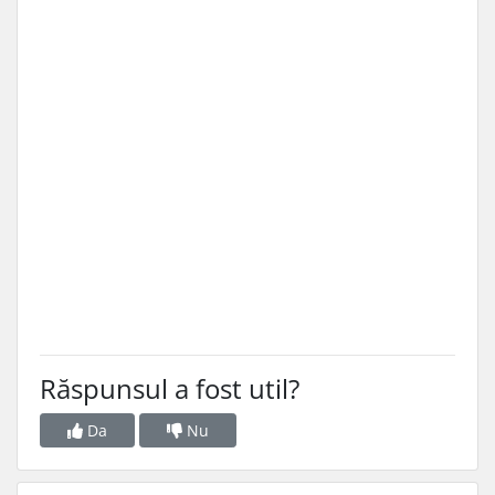
Răspunsul a fost util?
Da
Nu