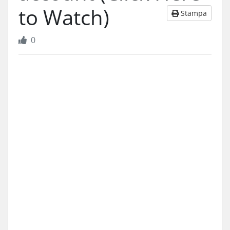
to Watch)
Stampa
0