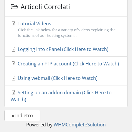
Articoli Correlati
Tutorial Videos
Click the link below for a variety of videos explaining the
functions of our hosting system....
Logging into cPanel (Click Here to Watch)
Creating an FTP account (Click Here to Watch)
Using webmail (Click Here to Watch)
Setting up an addon domain (Click Here to
Watch)
« Indietro
Powered by
WHMCompleteSolution