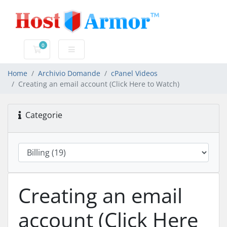
0
Carrello
Home
Archivio Domande
cPanel Videos
Creating an email account (Click Here to Watch)
Categorie
Creating an email
account (Click Here