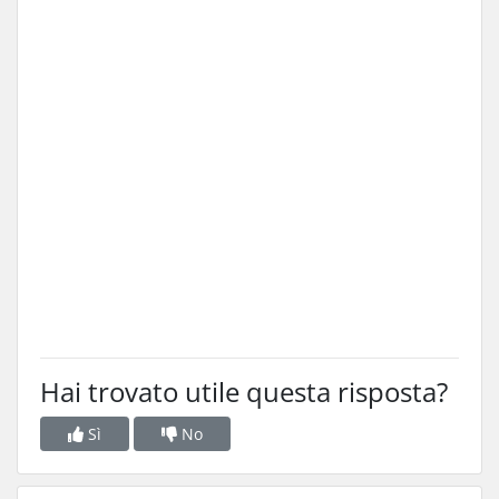
Hai trovato utile questa risposta?
Sì
No