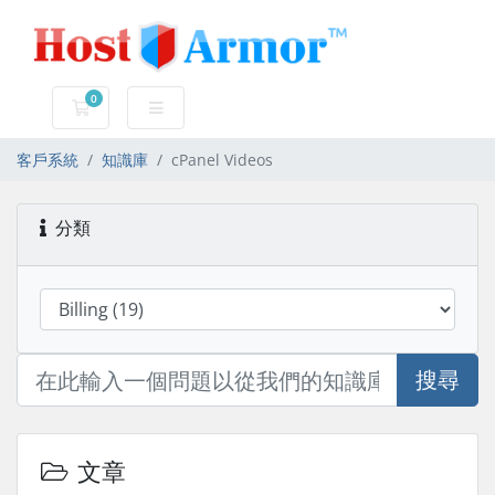
0
購物車
客戶系統
知識庫
cPanel Videos
分類
搜尋
文章