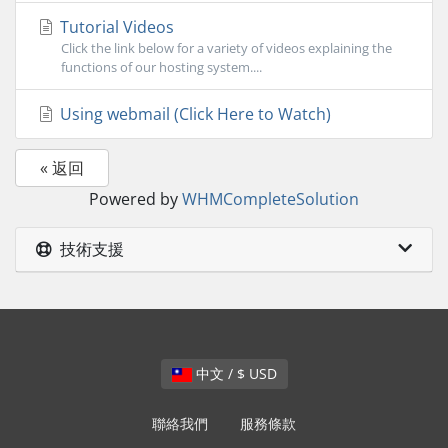
Tutorial Videos
Click the link below for a variety of videos explaining the
functions of our hosting system....
Using webmail (Click Here to Watch)
« 返回
Powered by
WHMCompleteSolution
技術支援
中文 / $ USD
聯絡我們
服務條款