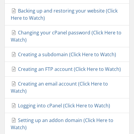
Backing up and restoring your website (Click
Here to Watch)
Changing your cPanel password (Click Here to
Watch)
Creating a subdomain (Click Here to Watch)
Creating an FTP account (Click Here to Watch)
Creating an email account (Click Here to
Watch)
Logging into cPanel (Click Here to Watch)
Setting up an addon domain (Click Here to
Watch)