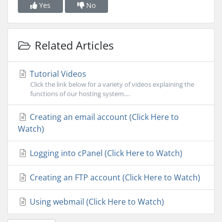
Yes
No
Related Articles
Tutorial Videos
Click the link below for a variety of videos explaining the
functions of our hosting system....
Creating an email account (Click Here to
Watch)
Logging into cPanel (Click Here to Watch)
Creating an FTP account (Click Here to Watch)
Using webmail (Click Here to Watch)