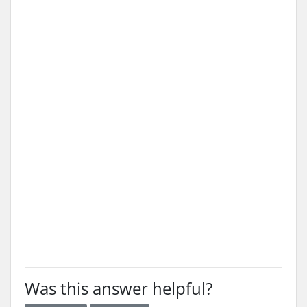
Was this answer helpful?