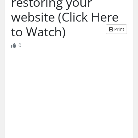
restoring your
website (Click Here
to Watch)
Print
0