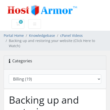
0
Shopping Cart
Portal Home
Knowledgebase
cPanel Videos
Backing up and restoring your website (Click Here to
Watch)
Categories
Backing up and