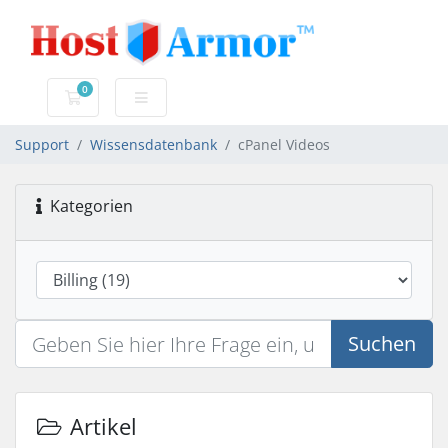
0
Mein Warenkorb
Support
Wissensdatenbank
cPanel Videos
Kategorien
Suchen
Artikel