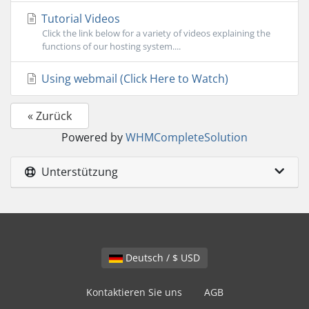
Tutorial Videos
Click the link below for a variety of videos explaining the
functions of our hosting system....
Using webmail (Click Here to Watch)
« Zurück
Powered by
WHMCompleteSolution
Unterstützung
Deutsch / $ USD
Kontaktieren Sie uns
AGB