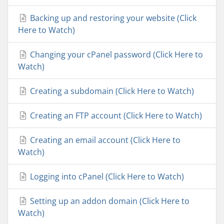
Backing up and restoring your website (Click
Here to Watch)
Changing your cPanel password (Click Here to
Watch)
Creating a subdomain (Click Here to Watch)
Creating an FTP account (Click Here to Watch)
Creating an email account (Click Here to
Watch)
Logging into cPanel (Click Here to Watch)
Setting up an addon domain (Click Here to
Watch)