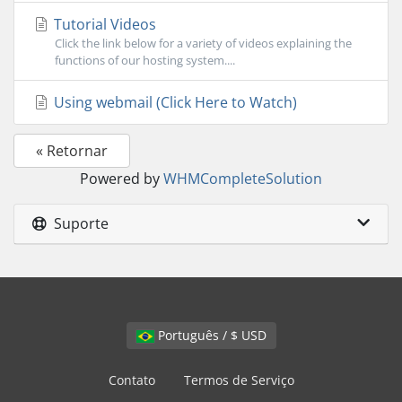
Tutorial Videos
Click the link below for a variety of videos explaining the
functions of our hosting system....
Using webmail (Click Here to Watch)
« Retornar
Powered by
WHMCompleteSolution
Suporte
Português / $ USD
Contato
Termos de Serviço