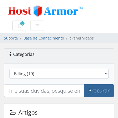
0
Carrinho de Compras
Suporte
Base de Conhecimento
cPanel Videos
Categorias
Procurar
Artigos