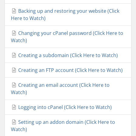
Backing up and restoring your website (Click
Here to Watch)
Changing your cPanel password (Click Here to
Watch)
Creating a subdomain (Click Here to Watch)
Creating an FTP account (Click Here to Watch)
Creating an email account (Click Here to
Watch)
Logging into cPanel (Click Here to Watch)
Setting up an addon domain (Click Here to
Watch)