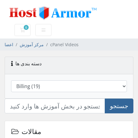
0
کارت خرید
اعضا
مرکز آموزش
cPanel Videos
دسته بندی ها
جستجو
مقالات