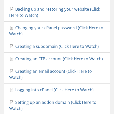
Backing up and restoring your website (Click
Here to Watch)
Changing your cPanel password (Click Here to
Watch)
Creating a subdomain (Click Here to Watch)
Creating an FTP account (Click Here to Watch)
Creating an email account (Click Here to
Watch)
Logging into cPanel (Click Here to Watch)
Setting up an addon domain (Click Here to
Watch)