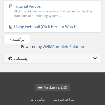
Tutorial Videos
Click the link below for a variety of videos explaining the
functions of our hosting system....
Using webmail (Click Here to Watch)
« برگشت
Powered by
WHMCompleteSolution
پشتیبانی
Persian / $ USD
تماس با ما
شرایط سرویس