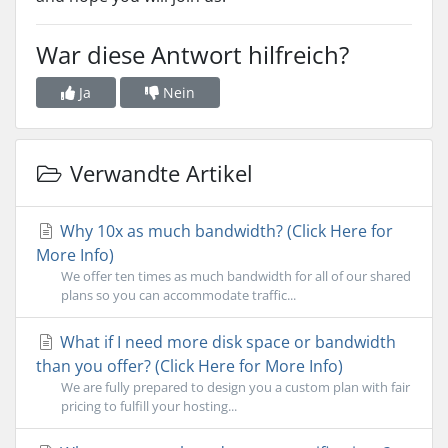
War diese Antwort hilfreich?
Ja
Nein
Verwandte Artikel
Why 10x as much bandwidth? (Click Here for
More Info)
We offer ten times as much bandwidth for all of our shared
plans so you can accommodate traffic...
What if I need more disk space or bandwidth
than you offer? (Click Here for More Info)
We are fully prepared to design you a custom plan with fair
pricing to fulfill your hosting...