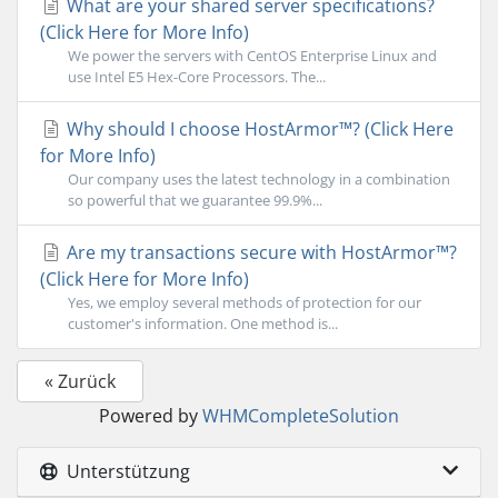
What are your shared server specifications?
(Click Here for More Info)
We power the servers with CentOS Enterprise Linux and
use Intel E5 Hex-Core Processors. The...
Why should I choose HostArmor™? (Click Here
for More Info)
Our company uses the latest technology in a combination
so powerful that we guarantee 99.9%...
Are my transactions secure with HostArmor™?
(Click Here for More Info)
Yes, we employ several methods of protection for our
customer's information. One method is...
« Zurück
Powered by
WHMCompleteSolution
Unterstützung