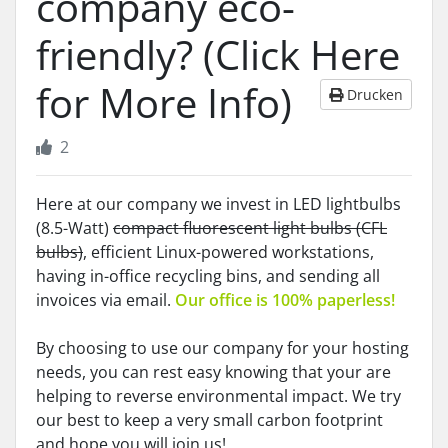
company eco-
friendly? (Click Here
for More Info)
Drucken
2
Here at our company we invest in LED lightbulbs
(8.5-Watt)
compact fluorescent light bulbs (CFL
bulbs)
, efficient Linux-powered workstations,
having in-office recycling bins, and sending all
invoices via email.
Our office is 100% paperless!
By choosing to use our company for your hosting
needs, you can rest easy knowing that your are
helping to reverse environmental impact. We try
our best to keep a very small carbon footprint
and hope you will join us!