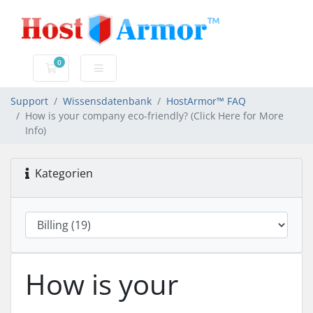
0
Mein Warenkorb
Support
Wissensdatenbank
HostArmor™ FAQ
How is your company eco-friendly? (Click Here for More
Info)
Kategorien
How is your