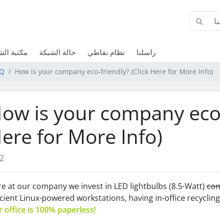
الشروحات
حالة الشبكة
نظام نقاطي
راسلنا
AQ
How is your company eco-friendly? (Click Here for More Info)
ow is your company eco-f
ere for More Info)
2
e at our company we invest in LED lightbulbs (8.5-Watt)
com
icient Linux-powered workstations, having in-office recycling 
 office is 100% paperless!