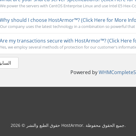
We power the servers with CentOS Enterprise Linux and use Intel E5 Hex-Cor
Why should I choose HostArmor™? (Click Here for More Info
Our company uses the latest technology in a combination so powerful that 
Are my transactions secure with HostArmor™? (Click Here f
Yes, we employ several methods of protection for our customer's informati
 السابق
Powered by
WHMCompleteSo
حقوق الطبع والنشر © 2026 HostArmor. جميع الحقوق محفوظة.