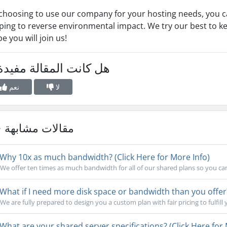
choosing to use our company for your hosting needs, you c
ping to reverse environmental impact. We try our best to k
e you will join us!
 كانت المقالة مفيدة ؟
نعم
لا
مقالات مشابهة
Why 10x as much bandwidth? (Click Here for More Info)
We offer ten times as much bandwidth for all of our shared plans so you ca
What if I need more disk space or bandwidth than you offer?
We are fully prepared to design you a custom plan with fair pricing to fulfill 
What are your shared server specifications? (Click Here for 