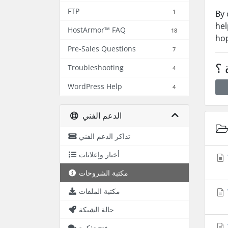
FTP
1
By 
hel
HostArmor™ FAQ
18
hop
Pre-Sales Questions
7
هل
Troubleshooting
4
WordPress Help
4
الدعم الفني
تذاكر الدعم الفني
أخبار وإعلانات
مكتبة الشروحات
مكتبة الملفات
حالة الشبكة
فتح تذكرة