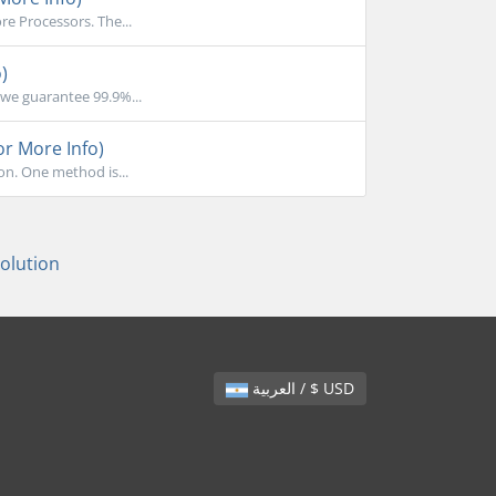
e Processors. The...
)
we guarantee 99.9%...
or More Info)
on. One method is...
lution
العربية / $ USD