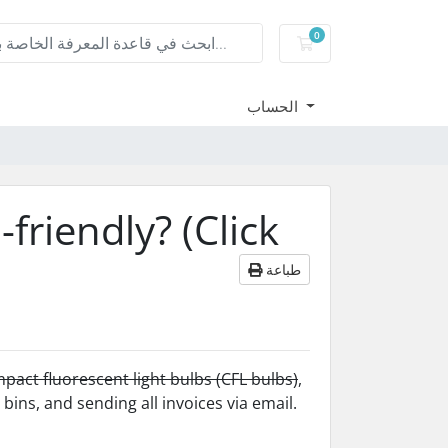
0
عربة التسوق
الحساب
riendly? (Click
طباعة
pact fluorescent light bulbs (CFL bulbs)
,
bins, and sending all invoices via email.