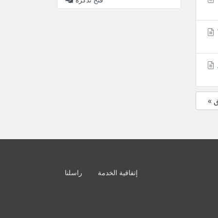
«
راسلنا
إتفاقية الخدمة