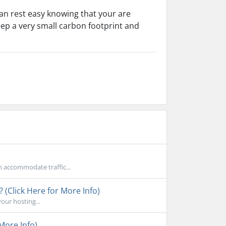
an rest easy knowing that your are
eep a very small carbon footprint and
n accommodate traffic...
 (Click Here for More Info)
your hosting...
More Info)