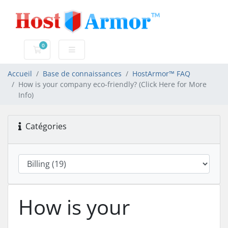
0
Votre panier
Accueil
Base de connaissances
HostArmor™ FAQ
How is your company eco-friendly? (Click Here for More
Info)
Catégories
How is your