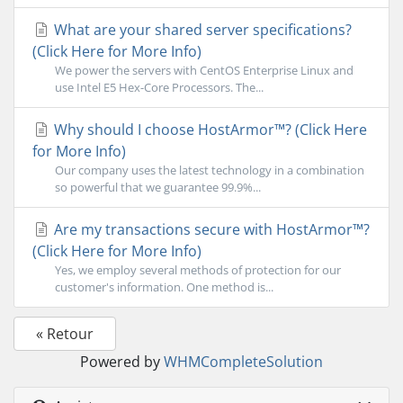
What are your shared server specifications?
(Click Here for More Info)
We power the servers with CentOS Enterprise Linux and
use Intel E5 Hex-Core Processors. The...
Why should I choose HostArmor™? (Click Here
for More Info)
Our company uses the latest technology in a combination
so powerful that we guarantee 99.9%...
Are my transactions secure with HostArmor™?
(Click Here for More Info)
Yes, we employ several methods of protection for our
customer's information. One method is...
« Retour
Powered by
WHMCompleteSolution