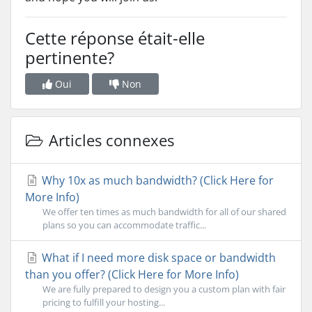
Cette réponse était-elle
pertinente?
Oui
Non
Articles connexes
Why 10x as much bandwidth? (Click Here for
More Info)
We offer ten times as much bandwidth for all of our shared
plans so you can accommodate traffic...
What if I need more disk space or bandwidth
than you offer? (Click Here for More Info)
We are fully prepared to design you a custom plan with fair
pricing to fulfill your hosting...