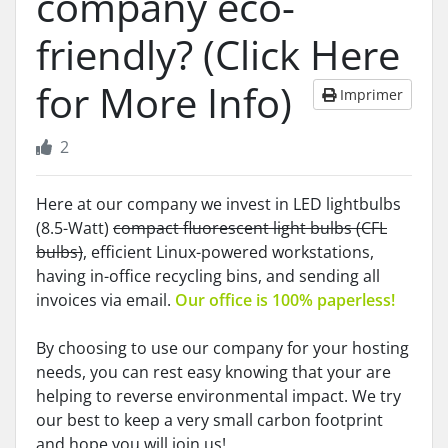
company eco-
friendly? (Click Here
for More Info)
Imprimer
2
Here at our company we invest in LED lightbulbs
(8.5-Watt)
compact fluorescent light bulbs (CFL
bulbs)
, efficient Linux-powered workstations,
having in-office recycling bins, and sending all
invoices via email.
Our office is 100% paperless!
By choosing to use our company for your hosting
needs, you can rest easy knowing that your are
helping to reverse environmental impact. We try
our best to keep a very small carbon footprint
and hope you will join us!