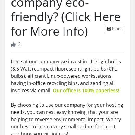
company eco-
friendly? (Click Here
for More Info)
Ispis
2
Here at our company we invest in LED lightbulbs
(8.5-Watt)
compact fluorescent light bulbs (CFL
bulbs)
, efficient Linux-powered workstations,
having in-office recycling bins, and sending all
invoices via email.
Our office is 100% paperless!
By choosing to use our company for your hosting
needs, you can rest easy knowing that your are
helping to reverse environmental impact. We try
our best to keep a very small carbon footprint
and hope you will join us!