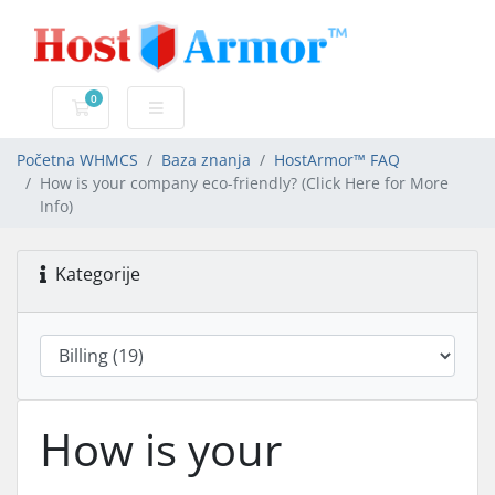
0
Košarica
Početna WHMCS
Baza znanja
HostArmor™ FAQ
How is your company eco-friendly? (Click Here for More
Info)
Kategorije
How is your