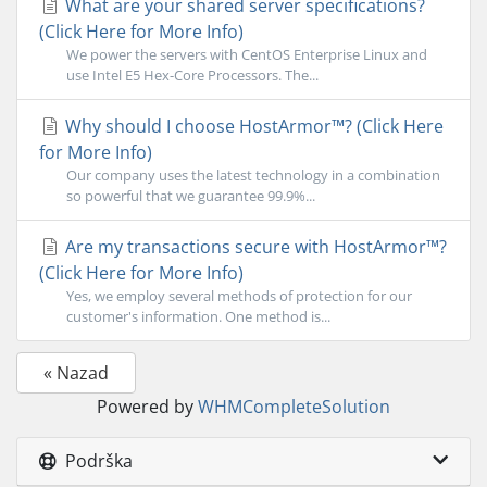
What are your shared server specifications?
(Click Here for More Info)
We power the servers with CentOS Enterprise Linux and
use Intel E5 Hex-Core Processors. The...
Why should I choose HostArmor™? (Click Here
for More Info)
Our company uses the latest technology in a combination
so powerful that we guarantee 99.9%...
Are my transactions secure with HostArmor™?
(Click Here for More Info)
Yes, we employ several methods of protection for our
customer's information. One method is...
« Nazad
Powered by
WHMCompleteSolution
Podrška