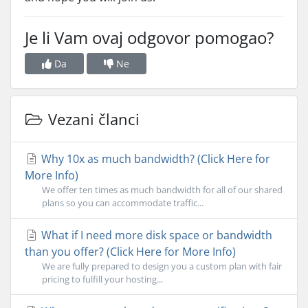
Je li Vam ovaj odgovor pomogao?
Da
Ne
Vezani članci
Why 10x as much bandwidth? (Click Here for
More Info)
We offer ten times as much bandwidth for all of our shared
plans so you can accommodate traffic...
What if I need more disk space or bandwidth
than you offer? (Click Here for More Info)
We are fully prepared to design you a custom plan with fair
pricing to fulfill your hosting...