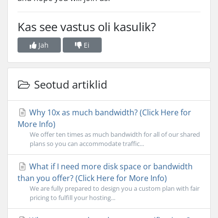
Kas see vastus oli kasulik?
Jah
Ei
Seotud artiklid
Why 10x as much bandwidth? (Click Here for
More Info)
We offer ten times as much bandwidth for all of our shared
plans so you can accommodate traffic...
What if I need more disk space or bandwidth
than you offer? (Click Here for More Info)
We are fully prepared to design you a custom plan with fair
pricing to fulfill your hosting...