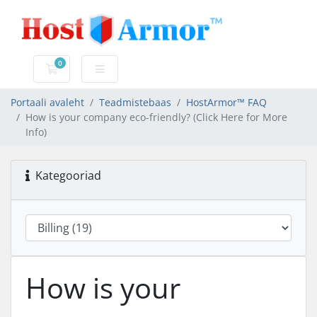
0
Ostukorv
Portaali avaleht
Teadmistebaas
HostArmor™ FAQ
How is your company eco-friendly? (Click Here for More
Info)
Kategooriad
How is your