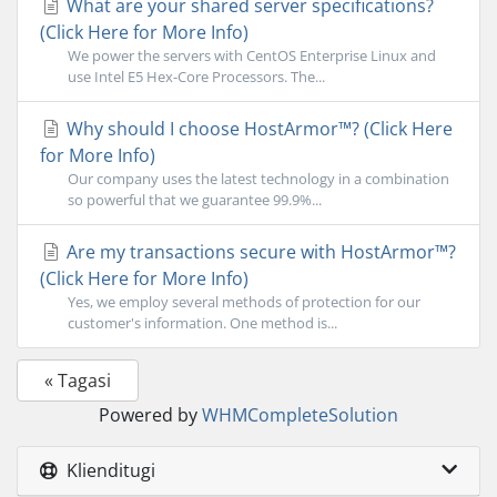
What are your shared server specifications?
(Click Here for More Info)
We power the servers with CentOS Enterprise Linux and
use Intel E5 Hex-Core Processors. The...
Why should I choose HostArmor™? (Click Here
for More Info)
Our company uses the latest technology in a combination
so powerful that we guarantee 99.9%...
Are my transactions secure with HostArmor™?
(Click Here for More Info)
Yes, we employ several methods of protection for our
customer's information. One method is...
« Tagasi
Powered by
WHMCompleteSolution
Klienditugi