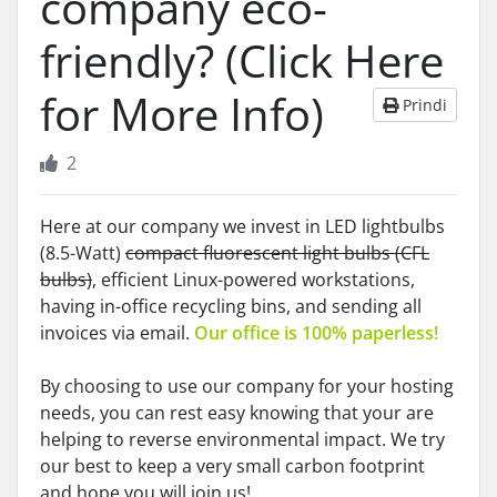
company eco-
friendly? (Click Here
for More Info)
Prindi
2
Here at our company we invest in LED lightbulbs
(8.5-Watt)
compact fluorescent light bulbs (CFL
bulbs)
, efficient Linux-powered workstations,
having in-office recycling bins, and sending all
invoices via email.
Our office is 100% paperless!
By choosing to use our company for your hosting
needs, you can rest easy knowing that your are
helping to reverse environmental impact. We try
our best to keep a very small carbon footprint
and hope you will join us!