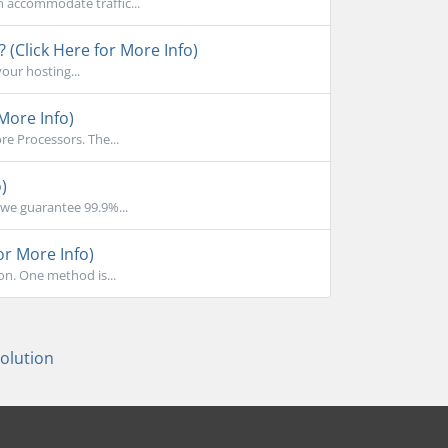
n accommodate traffic...
 (Click Here for More Info)
your hosting...
More Info)
e Processors. The...
)
we guarantee 99.9%...
or More Info)
on. One method is...
lution