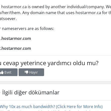
 hostarmor.ca is owned by another individual/company. We a
/her/them. Any domain name that uses hostarmor.ca for th
atsoever.
 nameservers are as follows:
1.hostarmor.com
2.hostarmor.com
 cevap yeterince yardımcı oldu mu?
Evet
Hayır
İlgili diğer dökümanlar
Why 10x as much bandwidth? (Click Here for More Info)