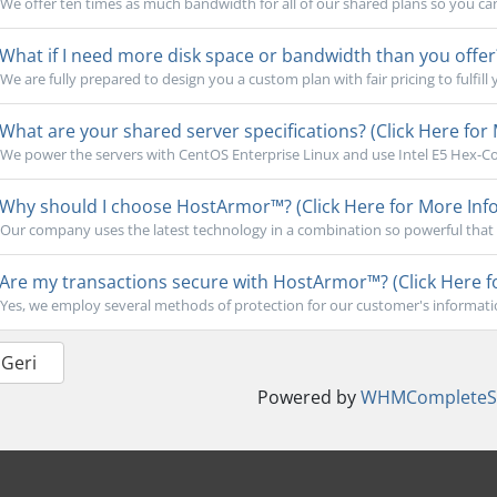
We offer ten times as much bandwidth for all of our shared plans so you ca
What if I need more disk space or bandwidth than you offer?
We are fully prepared to design you a custom plan with fair pricing to fulfill 
What are your shared server specifications? (Click Here for 
We power the servers with CentOS Enterprise Linux and use Intel E5 Hex-Cor
Why should I choose HostArmor™? (Click Here for More Info
Our company uses the latest technology in a combination so powerful that 
Are my transactions secure with HostArmor™? (Click Here f
Yes, we employ several methods of protection for our customer's informati
 Geri
Powered by
WHMCompleteSo