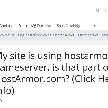
 Bankası
Sunucu/Ağ Durumu
Satış Ortaklığı
İletişim
My site is using hostarmor.ca as a nameserver, is that part of Host
y site is using hostarmo
ameserver, is that part o
ostArmor.com? (Click H
nfo)
0