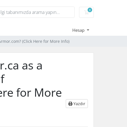
0
Sepet
Hesap
Armor.com? (Click Here for More Info)
r.ca as a
f
ere for More
Yazdır