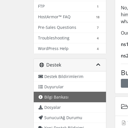
FTP
1
No,
him
HostArmor™ FAQ
18
wh
Pre-Sales Questions
7
Our
Troubleshooting
4
ns
WordPress Help
4
ns
Destek
Bu
Destek Bildirimlerim
Duyurular
Bilgi Bankası
Dosyalar
Sunucu/Ağ Durumu
Yeni Destek Bildirimi