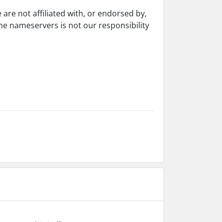
re not affiliated with, or endorsed by,
e nameservers is not our responsibility