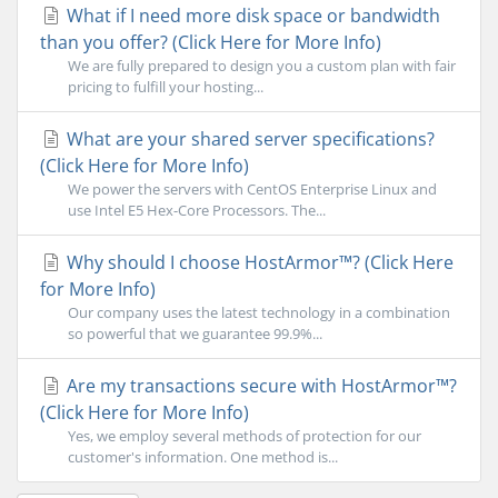
What if I need more disk space or bandwidth
than you offer? (Click Here for More Info)
We are fully prepared to design you a custom plan with fair
pricing to fulfill your hosting...
What are your shared server specifications?
(Click Here for More Info)
We power the servers with CentOS Enterprise Linux and
use Intel E5 Hex-Core Processors. The...
Why should I choose HostArmor™? (Click Here
for More Info)
Our company uses the latest technology in a combination
so powerful that we guarantee 99.9%...
Are my transactions secure with HostArmor™?
(Click Here for More Info)
Yes, we employ several methods of protection for our
customer's information. One method is...