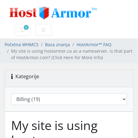
0
Košarica
Početna WHMCS
Baza znanja
HostArmor™ FAQ
My site is using hostarmor.ca as a nameserver, is that part
of HostArmor.com? (Click Here for More Info)
Kategorije
My site is using