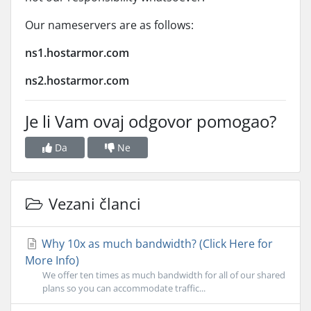
Our nameservers are as follows:
ns1.hostarmor.com
ns2.hostarmor.com
Je li Vam ovaj odgovor pomogao?
Da
Ne
Vezani članci
Why 10x as much bandwidth? (Click Here for
More Info)
We offer ten times as much bandwidth for all of our shared
plans so you can accommodate traffic...