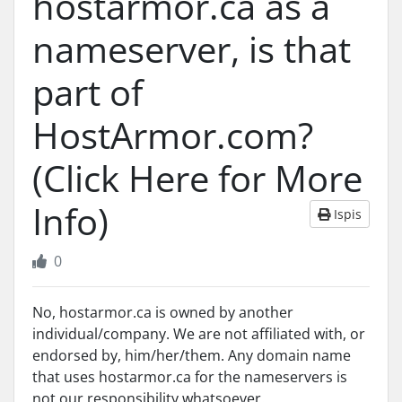
hostarmor.ca as a
nameserver, is that
part of
HostArmor.com?
(Click Here for More
Info)
Ispis
0
No, hostarmor.ca is owned by another
individual/company. We are not affiliated with, or
endorsed by, him/her/them. Any domain name
that uses hostarmor.ca for the nameservers is
not our responsibility whatsoever.