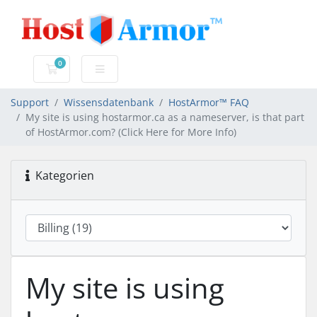
0
Mein Warenkorb
Support
Wissensdatenbank
HostArmor™ FAQ
My site is using hostarmor.ca as a nameserver, is that part
of HostArmor.com? (Click Here for More Info)
Kategorien
My site is using