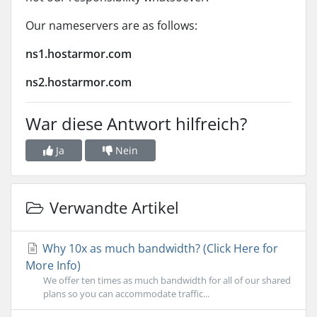
Our nameservers are as follows:
ns1.hostarmor.com
ns2.hostarmor.com
War diese Antwort hilfreich?
Ja
Nein
Verwandte Artikel
Why 10x as much bandwidth? (Click Here for
More Info)
We offer ten times as much bandwidth for all of our shared
plans so you can accommodate traffic...