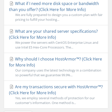
What if I need more disk space or bandwidth
than you offer? (Click Here for More Info)
We are fully prepared to design you a custom plan with fair
pricing to fulfill your hosting...
What are your shared server specifications?
(Click Here for More Info)
We power the servers with CentOS Enterprise Linux and
use Intel E5 Hex-Core Processors. The...
Why should I choose HostArmor™? (Click Here
for More Info)
Our company uses the latest technology in a combination
so powerful that we guarantee 99.9%...
Are my transactions secure with HostArmor™?
(Click Here for More Info)
Yes, we employ several methods of protection for our
customer's information. One method is...