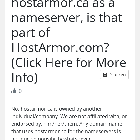
hostarmor.ca as a
nameserver, is that
part of
HostArmor.com?
(Click Here for More
Info)
Drucken
0
No, hostarmor.ca is owned by another
individual/company. We are not affiliated with, or
endorsed by, him/her/them. Any domain name
that uses hostarmor.ca for the nameservers is
not our responsibility whatsoever.