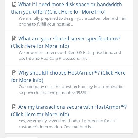
What if I need more disk space or bandwidth
than you offer? (Click Here for More Info)
We are fully prepared to design you a custom plan with fair
pricing to fulfill your hosting...
What are your shared server specifications?
(Click Here for More Info)
We power the servers with CentOS Enterprise Linux and
use Intel E5 Hex-Core Processors. The...
Why should I choose HostArmor™? (Click Here
for More Info)
Our company uses the latest technology in a combination
so powerful that we guarantee 99.9%...
Are my transactions secure with HostArmor™?
(Click Here for More Info)
Yes, we employ several methods of protection for our
customer's information. One method is...