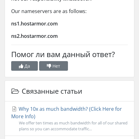
Our nameservers are as follows:
ns1.hostarmor.com
ns2.hostarmor.com
Помог ли вам данный ответ?
Да
Нет
Связанные статьи
Why 10x as much bandwidth? (Click Here for
More Info)
We offer ten times as much bandwidth for all of our shared
plans so you can accommodate traffic...