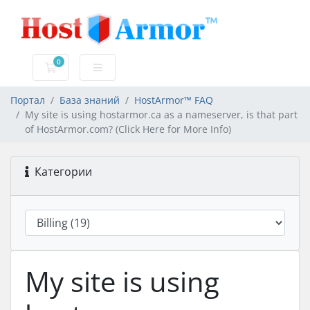
0
Корзина
Портал
База знаний
HostArmor™ FAQ
My site is using hostarmor.ca as a nameserver, is that part
of HostArmor.com? (Click Here for More Info)
Категории
My site is using