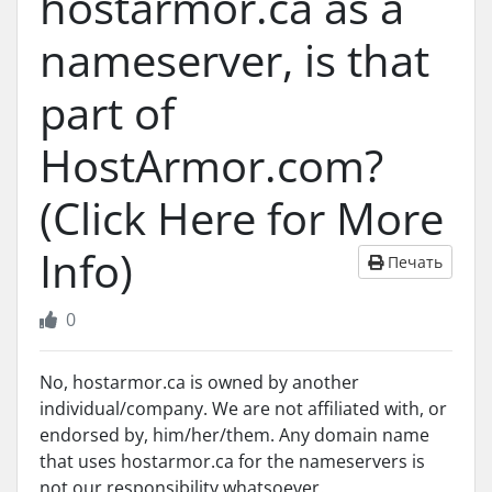
hostarmor.ca as a
nameserver, is that
part of
HostArmor.com?
(Click Here for More
Info)
Печать
0
No, hostarmor.ca is owned by another
individual/company. We are not affiliated with, or
endorsed by, him/her/them. Any domain name
that uses hostarmor.ca for the nameservers is
not our responsibility whatsoever.