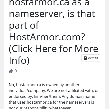
hostarmor.ca as a
nameserver, is that
part of
HostArmor.com?
(Click Here for More
Info)
הדפסה
0
No, hostarmor.ca is owned by another
individual/company. We are not affiliated with, or
endorsed by, him/her/them. Any domain name
that uses hostarmor.ca for the nameservers is
not our responsibility whatsoever.