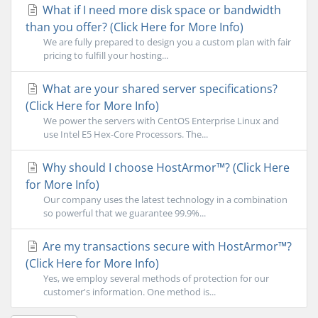
What if I need more disk space or bandwidth
than you offer? (Click Here for More Info)
We are fully prepared to design you a custom plan with fair
pricing to fulfill your hosting...
What are your shared server specifications?
(Click Here for More Info)
We power the servers with CentOS Enterprise Linux and
use Intel E5 Hex-Core Processors. The...
Why should I choose HostArmor™? (Click Here
for More Info)
Our company uses the latest technology in a combination
so powerful that we guarantee 99.9%...
Are my transactions secure with HostArmor™?
(Click Here for More Info)
Yes, we employ several methods of protection for our
customer's information. One method is...