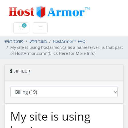
0
עגלת קניות
פורטל ראשי
מאגר מידע
HostArmor™ FAQ
My site is using hostarmor.ca as a nameserver, is that part
of HostArmor.com? (Click Here for More Info)
קטגוריות
My site is using