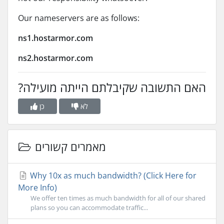
Our nameservers are as follows:
ns1.hostarmor.com
ns2.hostarmor.com
?האם התשובה שקיבלתם הייתה מועילה
כן
לא
מאמרים קשורים
Why 10x as much bandwidth? (Click Here for
More Info)
We offer ten times as much bandwidth for all of our shared
plans so you can accommodate traffic...