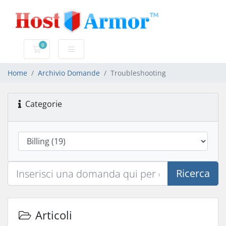
0
Carrello
Home
Archivio Domande
Troubleshooting
Categorie
Ricerca
Articoli