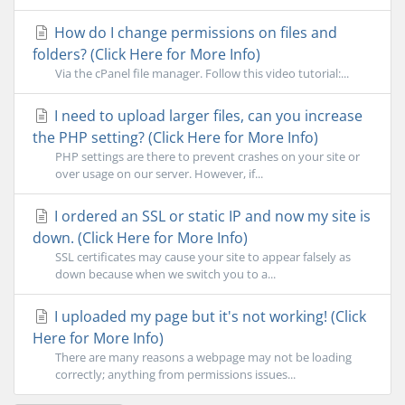
How do I change permissions on files and
folders? (Click Here for More Info)
Via the cPanel file manager. Follow this video tutorial:...
I need to upload larger files, can you increase
the PHP setting? (Click Here for More Info)
PHP settings are there to prevent crashes on your site or
over usage on our server. However, if...
I ordered an SSL or static IP and now my site is
down. (Click Here for More Info)
SSL certificates may cause your site to appear falsely as
down because when we switch you to a...
I uploaded my page but it's not working! (Click
Here for More Info)
There are many reasons a webpage may not be loading
correctly; anything from permissions issues...