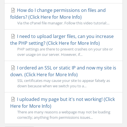
How do I change permissions on files and
folders? (Click Here for More Info)
Via the cPanel file manager. Follow this video tutorial:...
I need to upload larger files, can you increase
the PHP setting? (Click Here for More Info)
PHP settings are there to prevent crashes on your site or
over usage on our server. However, if...
I ordered an SSL or static IP and now my site is
down. (Click Here for More Info)
SSL certificates may cause your site to appear falsely as
down because when we switch you to a...
I uploaded my page but it's not working! (Click
Here for More Info)
There are many reasons a webpage may not be loading
correctly; anything from permissions issues...