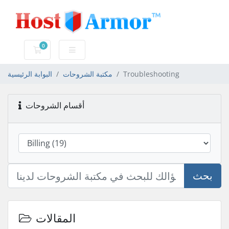
0
عربة التسوق
البوابة الرئيسية
مكتبة الشروحات
Troubleshooting
أقسام الشروحات
بحث
المقالات