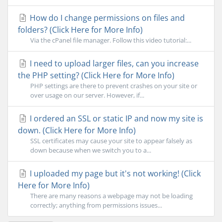
How do I change permissions on files and
folders? (Click Here for More Info)
Via the cPanel file manager. Follow this video tutorial:...
I need to upload larger files, can you increase
the PHP setting? (Click Here for More Info)
PHP settings are there to prevent crashes on your site or
over usage on our server. However, if...
I ordered an SSL or static IP and now my site is
down. (Click Here for More Info)
SSL certificates may cause your site to appear falsely as
down because when we switch you to a...
I uploaded my page but it's not working! (Click
Here for More Info)
There are many reasons a webpage may not be loading
correctly; anything from permissions issues...