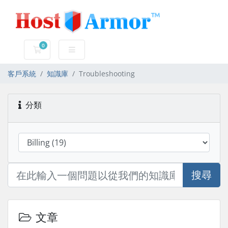
0
購物車
客戶系統
知識庫
Troubleshooting
分類
搜尋
文章