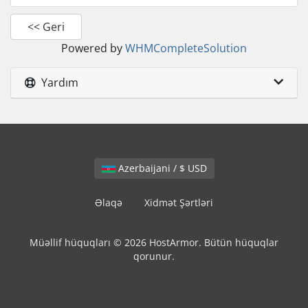
<< Geri
Powered by
WHMCompleteSolution
Yardım
Azerbaijani / $ USD
Əlaqə
Xidmət Şərtləri
Müəllif hüquqları © 2026 HostArmor. Bütün hüquqlar
qorunur.