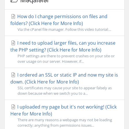
How do I change permissions on files and
folders? (Click Here for More Info)
Via the cPanel file manager. Follow this video tutorial:...
I need to upload larger files, can you increase
the PHP setting? (Click Here for More Info)
PHP settings are there to prevent crashes on your site or
over usage on our server. However, if...
I ordered an SSL or static IP and now my site is
down. (Click Here for More Info)
SSL certificates may cause your site to appear falsely as
down because when we switch you to a...
I uploaded my page but it's not working! (Click
Here for More Info)
There are many reasons a webpage may not be loading
correctly; anything from permissions issues...