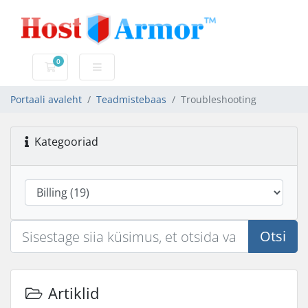
0
Ostukorv
Portaali avaleht
Teadmistebaas
Troubleshooting
Kategooriad
Otsi
Artiklid