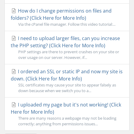
How do I change permissions on files and
folders? (Click Here for More Info)
Via the cPanel file manager. Follow this video tutorial:...
I need to upload larger files, can you increase
the PHP setting? (Click Here for More Info)
PHP settings are there to prevent crashes on your site or
over usage on our server. However, if...
I ordered an SSL or static IP and now my site is
down. (Click Here for More Info)
SSL certificates may cause your site to appear falsely as
down because when we switch you to a...
I uploaded my page but it's not working! (Click
Here for More Info)
There are many reasons a webpage may not be loading
correctly; anything from permissions issues...