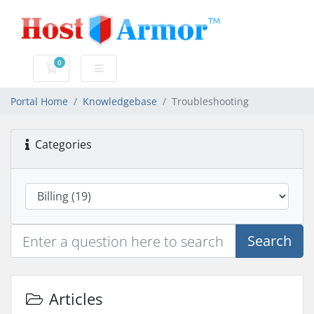
0
Shopping Cart
Portal Home
Knowledgebase
Troubleshooting
Categories
Search
Articles