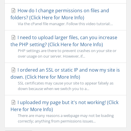
How do I change permissions on files and
folders? (Click Here for More Info)
Via the cPanel file manager. Follow this video tutorial:...
I need to upload larger files, can you increase
the PHP setting? (Click Here for More Info)
PHP settings are there to prevent crashes on your site or
over usage on our server. However, if...
I ordered an SSL or static IP and now my site is
down. (Click Here for More Info)
SSL certificates may cause your site to appear falsely as
down because when we switch you to a...
I uploaded my page but it's not working! (Click
Here for More Info)
There are many reasons a webpage may not be loading
correctly; anything from permissions issues...