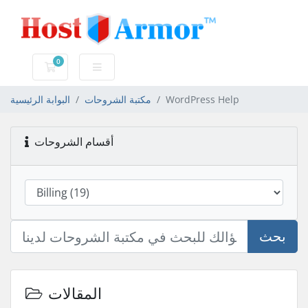
0
عربة التسوق
البوابة الرئيسية
مكتبة الشروحات
WordPress Help
أقسام الشروحات
بحث
المقالات