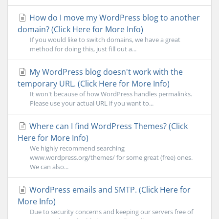
How do I move my WordPress blog to another
domain? (Click Here for More Info)
If you would like to switch domains, we have a great
method for doing this, just fill out a...
My WordPress blog doesn't work with the
temporary URL. (Click Here for More Info)
It won't because of how WordPress handles permalinks.
Please use your actual URL if you want to...
Where can I find WordPress Themes? (Click
Here for More Info)
We highly recommend searching
www.wordpress.org/themes/ for some great (free) ones.
We can also...
WordPress emails and SMTP. (Click Here for
More Info)
Due to security concerns and keeping our servers free of