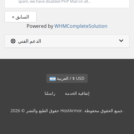
spam, we have disabled PHP Mail on all...
« السابق
Powered by
WHMCompleteSolution
الدعم الفني
العربية / $ USD
راسلنا
إتفاقية الخدمة
حقوق الطبع والنشر © 2026 HostArmor. جميع الحقوق محفوظة.