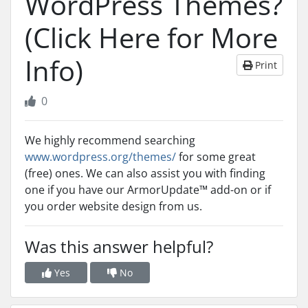
WordPress Themes?
(Click Here for More
Info)
Print
0
We highly recommend searching
www.wordpress.org/themes/
for some great
(free) ones. We can also assist you with finding
one if you have our ArmorUpdate™ add-on or if
you order website design from us.
Was this answer helpful?
Yes
No