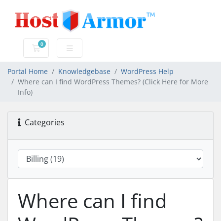
0
Shopping Cart
Portal Home
Knowledgebase
WordPress Help
Where can I find WordPress Themes? (Click Here for More
Info)
Categories
Where can I find