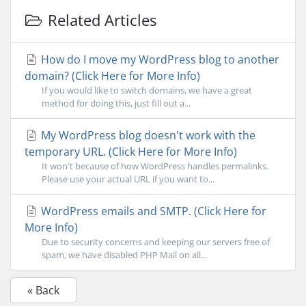
Related Articles
How do I move my WordPress blog to another
domain? (Click Here for More Info)
If you would like to switch domains, we have a great
method for doing this, just fill out a...
My WordPress blog doesn't work with the
temporary URL. (Click Here for More Info)
It won't because of how WordPress handles permalinks.
Please use your actual URL if you want to...
WordPress emails and SMTP. (Click Here for
More Info)
Due to security concerns and keeping our servers free of
spam, we have disabled PHP Mail on all...
« Back