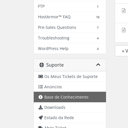
FTP
1
HostArmor™ FAQ
18
Pre-Sales Questions
7
Troubleshooting
4
WordPress Help
4
« 
Suporte
Os Meus Tickets de Suporte
Anúncios
Base de Conhecimento
Downloads
Estado da Rede
Abrir Ticket