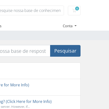
0
Carrinho de Compr
s
Conta
Pesquisar
e for More Info)
ng? (Click Here for More Info)
erver. However, if...