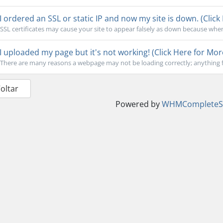
I ordered an SSL or static IP and now my site is down. (Click
SSL certificates may cause your site to appear falsely as down because when
I uploaded my page but it's not working! (Click Here for Mor
There are many reasons a webpage may not be loading correctly; anything f
Voltar
Powered by
WHMCompleteSo