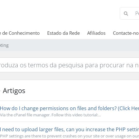
e de Conhecimento
Estado da Rede
Afiliados
Contacte-no
ting
Artigos
How do I change permissions on files and folders? (Click Her
Via the cPanel file manager. Follow this video tutorial:...
I need to upload larger files, can you increase the PHP setti
PHP settings are there to prevent crashes on your site or over usage on our s