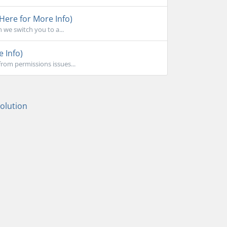
 Here for More Info)
 we switch you to a...
e Info)
rom permissions issues...
lution