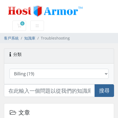
0
購物車
客戶系統
知識庫
Troubleshooting
分類
搜尋
文章