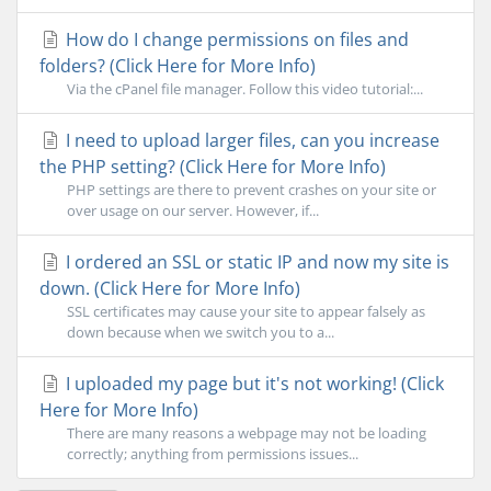
How do I change permissions on files and
folders? (Click Here for More Info)
Via the cPanel file manager. Follow this video tutorial:...
I need to upload larger files, can you increase
the PHP setting? (Click Here for More Info)
PHP settings are there to prevent crashes on your site or
over usage on our server. However, if...
I ordered an SSL or static IP and now my site is
down. (Click Here for More Info)
SSL certificates may cause your site to appear falsely as
down because when we switch you to a...
I uploaded my page but it's not working! (Click
Here for More Info)
There are many reasons a webpage may not be loading
correctly; anything from permissions issues...