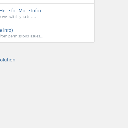
 Here for More Info)
 we switch you to a...
e Info)
rom permissions issues...
lution