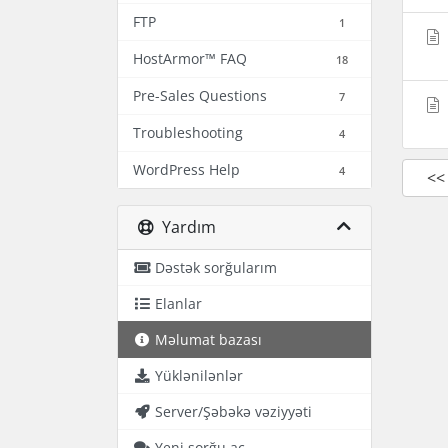
FTP
1
HostArmor™ FAQ
18
Pre-Sales Questions
7
Troubleshooting
4
WordPress Help
4
<<
Yardım
Dəstək sorğularım
Elanlar
Məlumat bazası
Yüklənilənlər
Server/Şəbəkə vəziyyəti
Yeni sorğu aç