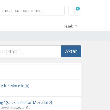
0
Səbət
Hesab
Axtar
e for More Info)
ng? (Click Here for More Info)
erver. However, if...