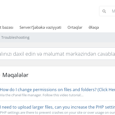
 bazası
Server/Şəbəkə vəziyyəti
Ortaqlar
Əlaqə
Troubleshooting
Məqalələr
How do I change permissions on files and folders? (Click Her
Via the cPanel file manager. Follow this video tutorial:...
I need to upload larger files, can you increase the PHP setti
PHP settings are there to prevent crashes on your site or over usage on our s