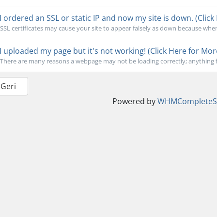
I ordered an SSL or static IP and now my site is down. (Click
SSL certificates may cause your site to appear falsely as down because when
I uploaded my page but it's not working! (Click Here for Mor
There are many reasons a webpage may not be loading correctly; anything f
 Geri
Powered by
WHMCompleteSo