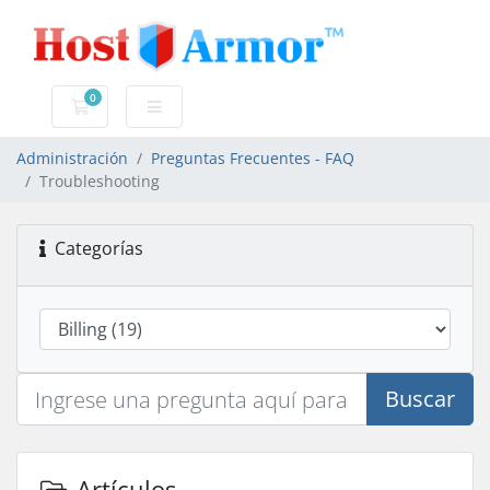
0
Carro de Pedidos
Administración
Preguntas Frecuentes - FAQ
Troubleshooting
Categorías
Buscar
Artículos