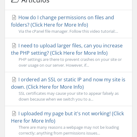
How do I change permissions on files and
folders? (Click Here for More Info)
Via the cPanel file manager. Follow this video tutorial:...
I need to upload larger files, can you increase
the PHP setting? (Click Here for More Info)
PHP settings are there to prevent crashes on your site or
over usage on our server. However, if...
I ordered an SSL or static IP and now my site is
down. (Click Here for More Info)
SSL certificates may cause your site to appear falsely as
down because when we switch you to a...
I uploaded my page but it's not working! (Click
Here for More Info)
There are many reasons a webpage may not be loading
correctly; anything from permissions issues...