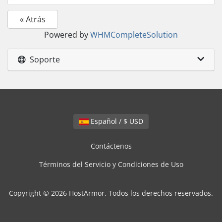
« Atrás
Powered by
WHMCompleteSolution
Soporte
Español / $ USD
Contáctenos
Términos del Servicio y Condiciones de Uso
Copyright © 2026 HostArmor. Todos los derechos reservados.