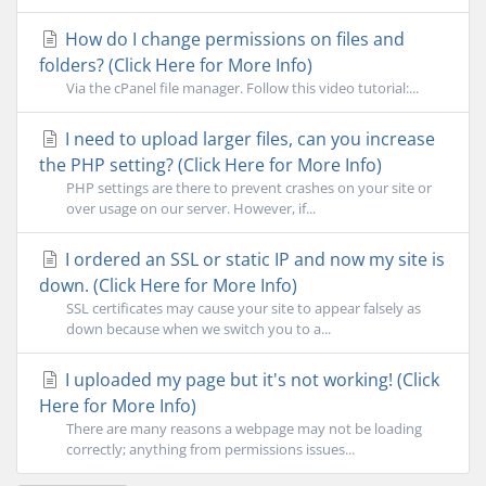
How do I change permissions on files and
folders? (Click Here for More Info)
Via the cPanel file manager. Follow this video tutorial:...
I need to upload larger files, can you increase
the PHP setting? (Click Here for More Info)
PHP settings are there to prevent crashes on your site or
over usage on our server. However, if...
I ordered an SSL or static IP and now my site is
down. (Click Here for More Info)
SSL certificates may cause your site to appear falsely as
down because when we switch you to a...
I uploaded my page but it's not working! (Click
Here for More Info)
There are many reasons a webpage may not be loading
correctly; anything from permissions issues...