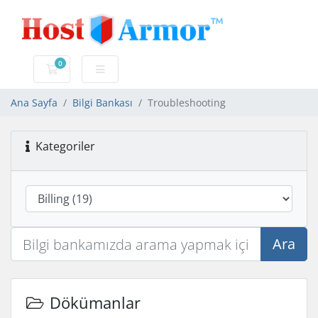
0
Sepet
Ana Sayfa
Bilgi Bankası
Troubleshooting
Kategoriler
Ara
Dökümanlar